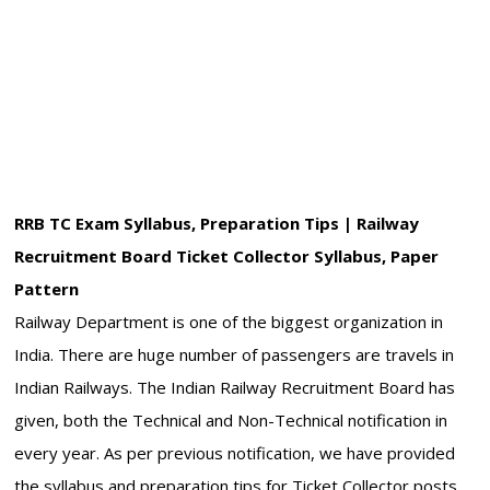
RRB TC Exam Syllabus, Preparation Tips | Railway
Recruitment Board Ticket Collector Syllabus, Paper
Pattern
Railway Department is one of the biggest organization in
India. There are huge number of passengers are travels in
Indian Railways. The Indian Railway Recruitment Board has
given, both the Technical and Non-Technical notification in
every year. As per previous notification, we have provided
the syllabus and preparation tips for Ticket Collector posts.