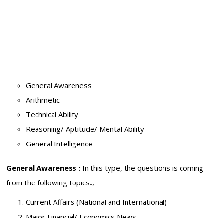
General Awareness
Arithmetic
Technical Ability
Reasoning/ Aptitude/ Mental Ability
General Intelligence
General Awareness :
In this type, the questions is coming
from the following topics..,
Current Affairs (National and International)
Major Financial/ Economics News