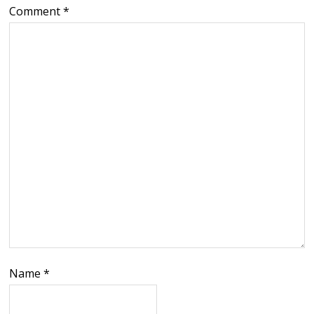
Comment
*
Name
*