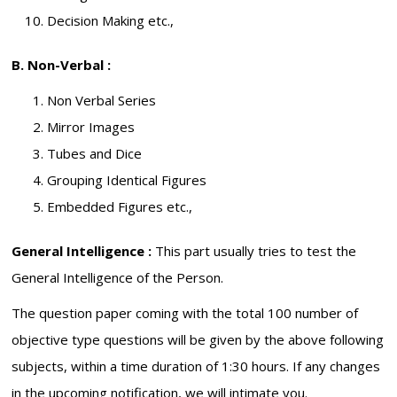
Decision Making etc.,
B. Non-Verbal :
Non Verbal Series
Mirror Images
Tubes and Dice
Grouping Identical Figures
Embedded Figures etc.,
General Intelligence :
This part usually tries to test the
General Intelligence of the Person.
The question paper coming with the total 100 number of
objective type questions will be given by the above following
subjects, within a time duration of 1:30 hours. If any changes
in the upcoming notification, we will intimate you.