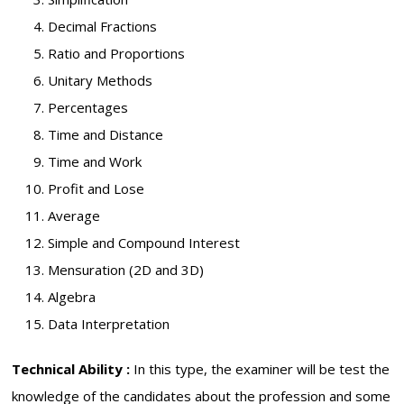
Decimal Fractions
Ratio and Proportions
Unitary Methods
Percentages
Time and Distance
Time and Work
Profit and Lose
Average
Simple and Compound Interest
Mensuration (2D and 3D)
Algebra
Data Interpretation
Technical Ability :
In this type, the examiner will be test the
knowledge of the candidates about the profession and some