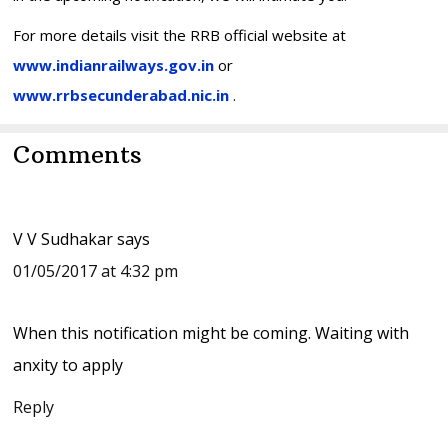
For more details visit the RRB official website at
www.indianrailways.gov.in
or
www.rrbsecunderabad.nic.in
.
Reader
Comments
Interactions
V V Sudhakar
says
01/05/2017 at 4:32 pm
When this notification might be coming. Waiting with
anxity to apply
Reply