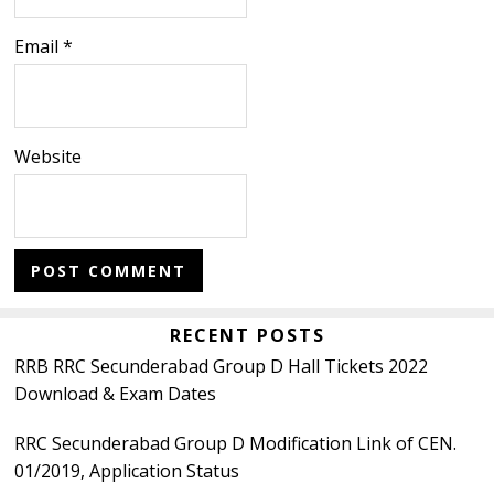
Email
*
Website
Primary
RECENT POSTS
RRB RRC Secunderabad Group D Hall Tickets 2022
Sidebar
Download & Exam Dates
RRC Secunderabad Group D Modification Link of CEN.
01/2019, Application Status