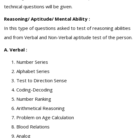
technical questions will be given.
Reasoning/ Aptitude/ Mental Ability :
In this type of questions asked to test of reasoning abilities
and from Verbal and Non-Verbal aptitude test of the person.
A. Verbal :
Number Series
Alphabet Series
Test to Direction Sense
Coding-Decoding
Number Ranking
Arithmetical Reasoning
Problem on Age Calculation
Blood Relations
Analog