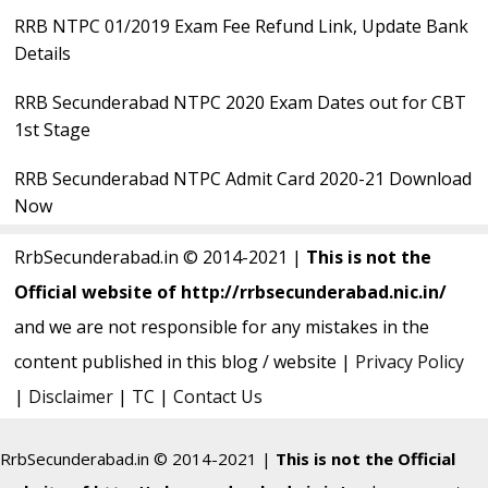
RRB NTPC 01/2019 Exam Fee Refund Link, Update Bank
Details
RRB Secunderabad NTPC 2020 Exam Dates out for CBT
1st Stage
RRB Secunderabad NTPC Admit Card 2020-21 Download
Now
RrbSecunderabad.in © 2014-2021 |
This is not the
Official website of http://rrbsecunderabad.nic.in/
and we are not responsible for any mistakes in the
content published in this blog / website |
Privacy Policy
|
Disclaimer
|
TC
|
Contact Us
RrbSecunderabad.in © 2014-2021 |
This is not the Official