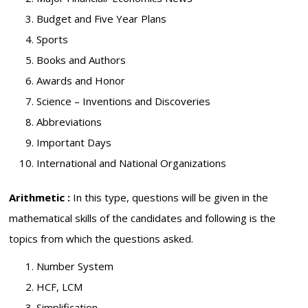
Budget and Five Year Plans
Sports
Books and Authors
Awards and Honor
Science – Inventions and Discoveries
Abbreviations
Important Days
International and National Organizations
Arithmetic :
In this type, questions will be given in the
mathematical skills of the candidates and following is the
topics from which the questions asked.
Number System
HCF, LCM
Simplification