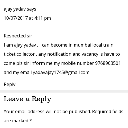
ajay yadav
says
10/07/2017 at 4:11 pm
Respected sir
I am ajay yadav , I can become in mumbai local train
ticket collector , any notification and vacancy is have to
come plz sir inform me my mobile number 9768903501
and my email
yadavajay1745@gmail.com
Reply
Leave a Reply
Your email address will not be published.
Required fields
are marked
*