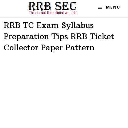
Skip
Skip
MENU
to
to
main
primary
RRB TC Exam Syllabus
content
sidebar
Preparation Tips RRB Ticket
Collector Paper Pattern