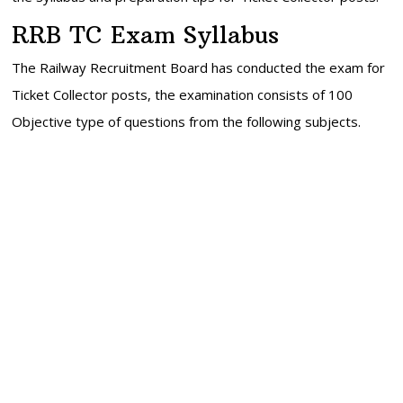
RRB TC Exam Syllabus
The Railway Recruitment Board has conducted the exam for
Ticket Collector posts, the examination consists of 100
Objective type of questions from the following subjects.