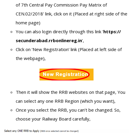
of 7th Central Pay Commission Pay Matrix of
CEN.02/2018’ link, click on it (Placed at right side of the
home page)
You can also login directly through this link ‘
https://
secunderabad.rrbonlinereg.in
‘,
Click on ‘New Registration’ link (Placed at left side of
the webpage),
Then it will show the RRB websites on that page, You
can select any one RRB Region (which you want),
Once you select the RRB, you can’t be changed. So,
choose your Railway Board carefully,