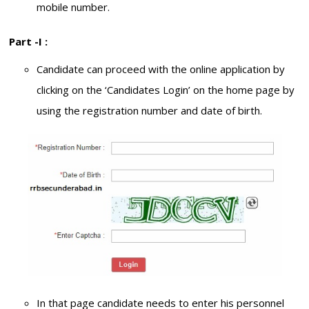
mobile number.
Part -I :
Candidate can proceed with the online application by
clicking on the ‘Candidates Login’ on the home page by
using the registration number and date of birth.
In that page candidate needs to enter his personnel