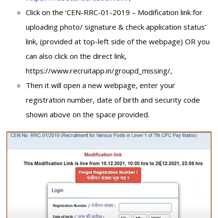
Click on the ‘CEN-RRC-01-2019 – Modification link for
uploading photo/ signature & check application status’
link, (provided at top-left side of the webpage) OR you
can also click on the direct link,
https://www.recruitapp.in/groupd_missing/,
Then it will open a new webpage, enter your
registration number, date of birth and security code
shown above on the space provided.