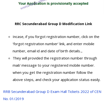
RRC Secunderabad Group D Modification Link
Incase, if you forgot registration number, click on the
‘forgot registration number’ link, and enter mobile
number, email id and date of birth details..,
They will provided the registration number through
mail/ message to your registered mobile number.
when you get the registration number follow the
above steps, and check your application status easily.
RRB Secunderabad Group D Exam Hall Tickets 2022 of CEN
No. 01/2019