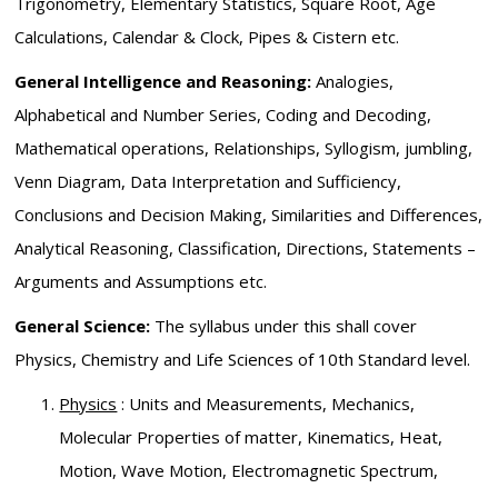
Trigonometry, Elementary Statistics, Square Root, Age
Calculations, Calendar & Clock, Pipes & Cistern etc.
General Intelligence and Reasoning:
Analogies,
Alphabetical and Number Series, Coding and Decoding,
Mathematical operations, Relationships, Syllogism, jumbling,
Venn Diagram, Data Interpretation and Sufficiency,
Conclusions and Decision Making, Similarities and Differences,
Analytical Reasoning, Classification, Directions, Statements –
Arguments and Assumptions etc.
General Science:
The syllabus under this shall cover
Physics, Chemistry and Life Sciences of 10th Standard level.
Physics
: Units and Measurements, Mechanics,
Molecular Properties of matter, Kinematics, Heat,
Motion, Wave Motion, Electromagnetic Spectrum,