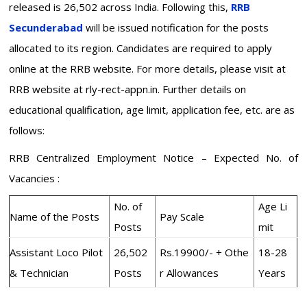
released is 26,502 across India. Following this,
RRB
Secunderabad
will be issued notification for the posts
allocated to its region. Candidates are required to apply
online at the RRB website. For more details, please visit at
RRB website at rly-rect-appn.in. Further details on
educational qualification, age limit, application fee, etc. are as
follows:
RRB Centralized Employment Notice – Expected No. of
Vacancies :
No. of
Age Li
Name of the Posts
Pay Scale
Posts
mit
Assistant Loco Pilot
26,502
Rs.19900/- + Othe
18-28
& Technician
Posts
r Allowances
Years