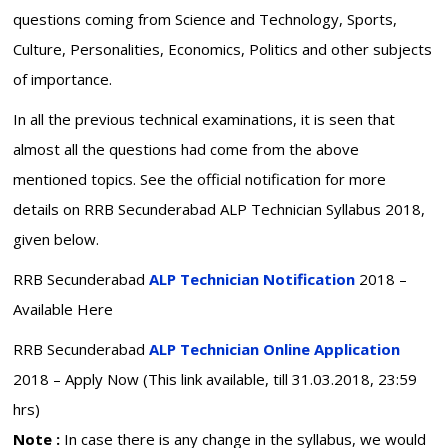
questions coming from Science and Technology, Sports,
Culture, Personalities, Economics, Politics and other subjects
of importance.
In all the previous technical examinations, it is seen that
almost all the questions had come from the above
mentioned topics. See the official notification for more
details on RRB Secunderabad ALP Technician Syllabus 2018,
given below.
RRB Secunderabad
ALP Technician Notification
2018 –
Available Here
RRB Secunderabad
ALP Technician Online Application
2018 – Apply Now (This link available, till 31.03.2018, 23:59
hrs)
Note :
In case there is any change in the syllabus, we would