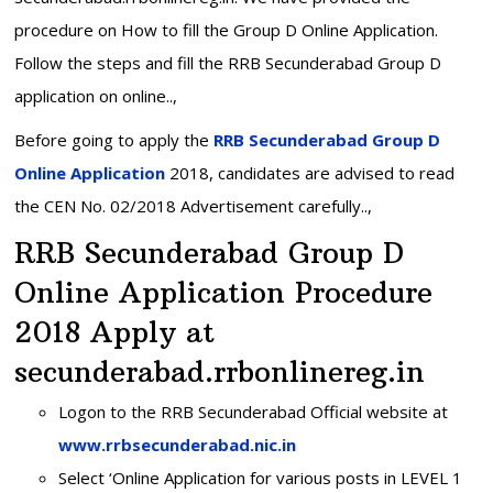
procedure on How to fill the Group D Online Application.
Follow the steps and fill the RRB Secunderabad Group D
application on online..,
Before going to apply the
RRB Secunderabad Group D
Online Application
2018, candidates are advised to read
the CEN No. 02/2018 Advertisement carefully..,
RRB Secunderabad Group D
Online Application Procedure
2018 Apply at
secunderabad.rrbonlinereg.in
Logon to the RRB Secunderabad Official website at
www.rrbsecunderabad.nic.in
Select ‘Online Application for various posts in LEVEL 1