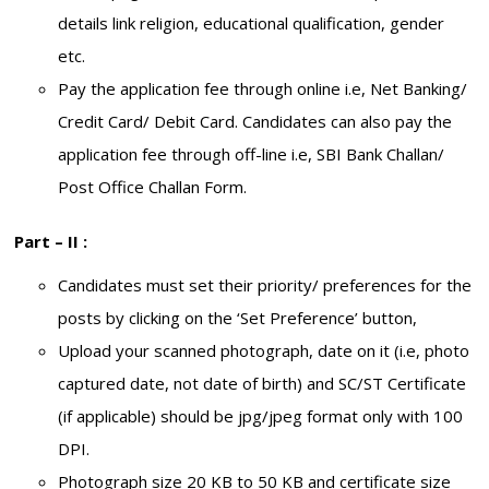
details link religion, educational qualification, gender
etc.
Pay the application fee through online i.e, Net Banking/
Credit Card/ Debit Card. Candidates can also pay the
application fee through off-line i.e, SBI Bank Challan/
Post Office Challan Form.
Part – II :
Candidates must set their priority/ preferences for the
posts by clicking on the ‘Set Preference’ button,
Upload your scanned photograph, date on it (i.e, photo
captured date, not date of birth) and SC/ST Certificate
(if applicable) should be jpg/jpeg format only with 100
DPI.
Photograph size 20 KB to 50 KB and certificate size