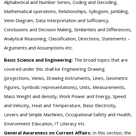
Alphabetical and Number Series, Coding and Decoding,
Mathematical operations, Relationships, Syllogism, jumbling,
Venn Diagram, Data Interpretation and Sufficiency,
Conclusions and Decision Making, Similarities and Differences,
Analytical Reasoning, Classification, Directions, Statements –
Arguments and Assumptions etc.
Basic Science and Engineering:
The broad topics that are
covered under this shall be Engineering Drawing
(projections, Views, Drawing instruments, Lines, Geometric
Figures, Symbolic representations), Units, Measurements,
Mass Weight and density, Work Power and Energy, Speed
and Velocity, Heat and Temperature, Basic Electricity,
Levers and Simple Machines, Occupational Safety and Health,
Environment Education, IT Literacy etc.
General Awareness on Current Affairs:
In this section, the