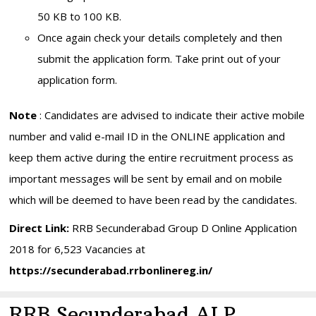
50 KB to 100 KB.
Once again check your details completely and then
submit the application form. Take print out of your
application form.
Note
: Candidates are advised to indicate their active mobile
number and valid e-mail ID in the ONLINE application and
keep them active during the entire recruitment process as
important messages will be sent by email and on mobile
which will be deemed to have been read by the candidates.
Direct Link:
RRB Secunderabad Group D Online Application
2018 for 6,523 Vacancies at
https://secunderabad.rrbonlinereg.in/
RRB Secunderabad ALP