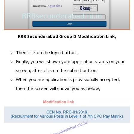
RRB Secunderabad Group D Modification Link,
Then click on the login button..,
Finally, you will shown your application status on your
screen, after click on the submit button.
When you are application is provisionally accepted,
then the screen will shown you as below,