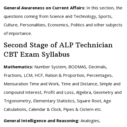
General Awareness on Current Affairs:
In this section, the
questions coming from Science and Technology, Sports,
Culture, Personalities, Economics, Politics and other subjects
of importance.
Second Stage of ALP Technician
CBT Exam Syllabus
Mathematics:
Number System, BODMAS, Decimals,
Fractions, LCM, HCF, Ration & Proportion, Percentages,
Mensuration Time and Work, Time and Distance, Simple and
compound Interest, Profit and Loss, Algebra, Geometry and
Trigonometry, Elementary Statistics, Square Root, Age
Calculations, Calendar & Clock, Pipes & Cistern etc.
General Intelligence and Reasoning:
Analogies,