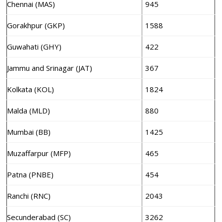
Chennai (MAS)
945
Gorakhpur (GKP)
1588
Guwahati (GHY)
422
Jammu and Srinagar (JAT)
367
Kolkata (KOL)
1824
Malda (MLD)
880
Mumbai (BB)
1425
Muzaffarpur (MFP)
465
Patna (PNBE)
454
Ranchi (RNC)
2043
Secunderabad (SC)
3262