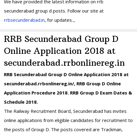
We have provided the latest information on rrb
secunderabad group d posts. Follow our site at
rrbsecunderabad.in
, for updates..,
RRB Secunderabad Group D
Online Application 2018 at
secunderabad.rrbonlinereg.in
RRB Secunderabad Group D Online Application 2018 at
secunderabad.rrbonlinereg.in/, RRB Group D Online
Application Procedure 2018. RRB Group D Exam Dates &
Schedule 2018.
The Railway Recruitment Board, Secunderabad has invites
online applications from eligible candidates for recruitment to
the posts of Group D. The posts covered are Trackman,