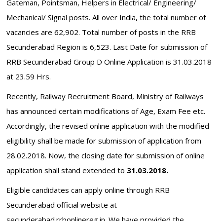
Gateman, Pointsman, Helpers in Electrical/ Engineering/
Mechanical/ Signal posts. All over India, the total number of
vacancies are 62,902. Total number of posts in the RRB
Secunderabad Region is 6,523. Last Date for submission of
RRB Secunderabad Group D Online Application is 31.03.2018
at 23.59 Hrs.
Recently, Railway Recruitment Board, Ministry of Railways
has announced certain modifications of Age, Exam Fee etc.
Accordingly, the revised online application with the modified
eligibility shall be made for submission of application from
28.02.2018. Now, the closing date for submission of online
application shall stand extended to
31.03.2018.
Eligible candidates can apply online through RRB
Secunderabad official website at
secunderabad.rrbonlinereg.in. We have provided the