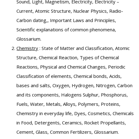
Sound, Light, Magnetism, Electricity, Electricity –
Current, Atomic Structure, Nuclear Physics, Radio-
Carbon dating,, Important Laws and Principles,
Scientific explanations of common phenomena,
Glossarium.
Chemistry
: State of Matter and Classification, Atomic
Structure, Chemical Reaction, Types of Chemical
Reactions, Physical and Chemical Changes, Periodic
Classification of elements, Chemical bonds, Acids,
bases and salts, Oxygen, Hydrogen, Nitrogen, Carbon
and its components, Halogens Sulphur, Phosphorus,
Fuels, Water, Metals, Alloys, Polymers, Proteins,
Chemistry in everyday life, Dyes, Cosmetics, Chemicals
in Food, Detergents, Ceramics, Rocket Propellants,
Cement, Glass, Common Fertilizers, Glossarium.