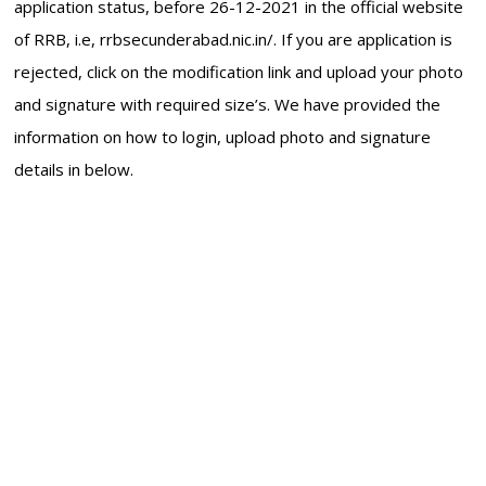
application status, before 26-12-2021 in the official website
of RRB, i.e, rrbsecunderabad.nic.in/. If you are application is
rejected, click on the modification link and upload your photo
and signature with required size’s. We have provided the
information on how to login, upload photo and signature
details in below.