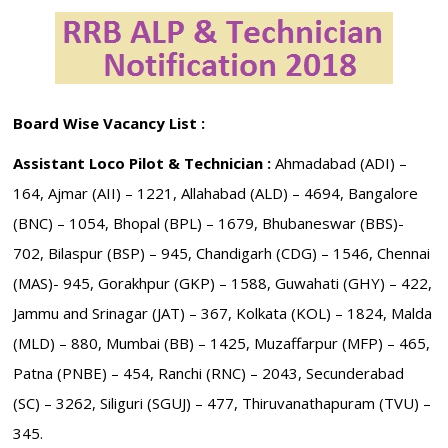
Board Wise Vacancy List :
Assistant Loco Pilot & Technician :
Ahmadabad (ADI) –
164, Ajmar (AII) – 1221, Allahabad (ALD) – 4694, Bangalore
(BNC) – 1054, Bhopal (BPL) – 1679, Bhubaneswar (BBS)-
702, Bilaspur (BSP) – 945, Chandigarh (CDG) – 1546, Chennai
(MAS)- 945, Gorakhpur (GKP) – 1588, Guwahati (GHY) – 422,
Jammu and Srinagar (JAT) – 367, Kolkata (KOL) – 1824, Malda
(MLD) – 880, Mumbai (BB) – 1425, Muzaffarpur (MFP) – 465,
Patna (PNBE) – 454, Ranchi (RNC) – 2043, Secunderabad
(SC) – 3262, Siliguri (SGUJ) – 477, Thiruvanathapuram (TVU) –
345.