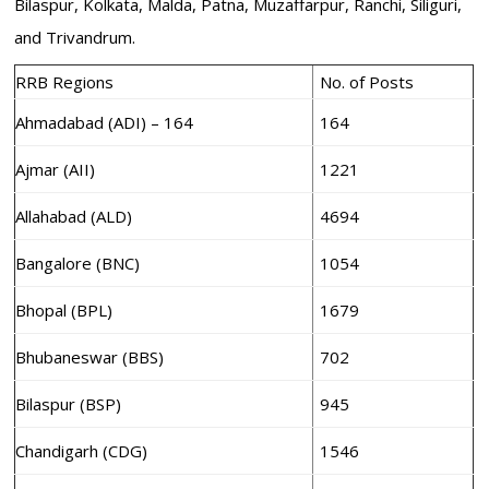
Bilaspur, Kolkata, Malda, Patna, Muzaffarpur, Ranchi, Siliguri,
and Trivandrum.
RRB Regions
No. of Posts
Ahmadabad (ADI) – 164
164
Ajmar (AII)
1221
Allahabad (ALD)
4694
Bangalore (BNC)
1054
Bhopal (BPL)
1679
Bhubaneswar (BBS)
702
Bilaspur (BSP)
945
Chandigarh (CDG)
1546