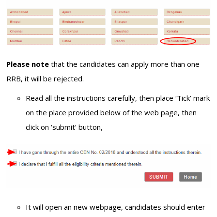
Please note
that the candidates can apply more than one
RRB, it will be rejected.
Read all the instructions carefully, then place ‘Tick’ mark
on the place provided below of the web page, then
click on ‘submit’ button,
It will open an new webpage, candidates should enter