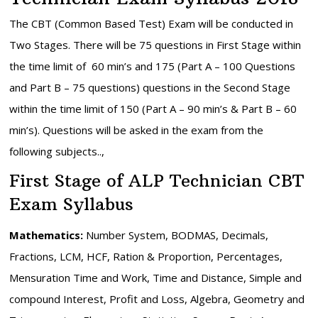
The CBT (Common Based Test) Exam will be conducted in
Two Stages. There will be 75 questions in First Stage within
the time limit of 60 min’s and 175 (Part A – 100 Questions
and Part B – 75 questions) questions in the Second Stage
within the time limit of 150 (Part A – 90 min’s & Part B – 60
min’s). Questions will be asked in the exam from the
following subjects..,
First Stage of ALP Technician CBT
Exam Syllabus
Mathematics:
Number System, BODMAS, Decimals,
Fractions, LCM, HCF, Ration & Proportion, Percentages,
Mensuration Time and Work, Time and Distance, Simple and
compound Interest, Profit and Loss, Algebra, Geometry and