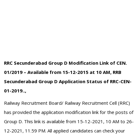
RRC Secunderabad Group D Modification Link of CEN.
01/2019 – Available from 15-12-2015 at 10 AM, RRB
Secunderabad Group D Application Status of RRC-CEN-
01-2019..,
Railway Recruitment Board/ Railway Recruitment Cell (RRC)
has provided the application modification link for the posts of
Group D. This link is available from 15-12-2021, 10 AM to 26-
12-2021, 11.59 PM. All applied candidates can check your