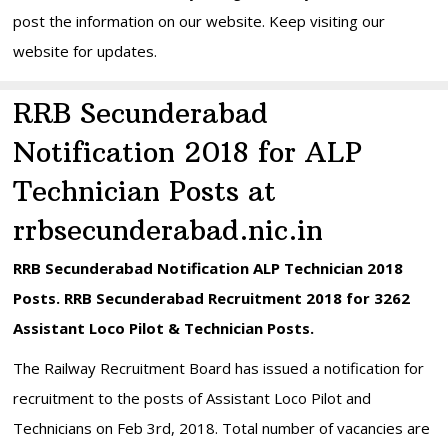
post the information on our website. Keep visiting our
website for updates.
RRB Secunderabad
Notification 2018 for ALP
Technician Posts at
rrbsecunderabad.nic.in
RRB Secunderabad Notification ALP Technician 2018
Posts. RRB Secunderabad Recruitment 2018 for 3262
Assistant Loco Pilot & Technician Posts.
The Railway Recruitment Board has issued a notification for
recruitment to the posts of Assistant Loco Pilot and
Technicians on Feb 3rd, 2018. Total number of vacancies are