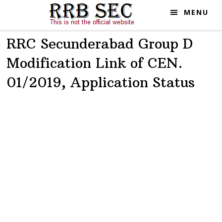
Skip
Skip
MENU
to
to
main
primary
RRC Secunderabad Group D
content
sidebar
Modification Link of CEN.
01/2019, Application Status