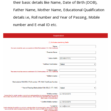
their basic details like Name, Date of Birth (DOB),
Father Name, Mother Name, Educational Qualification
details i.e, Roll number and Year of Passing, Mobile
number and E-mail ID etc.