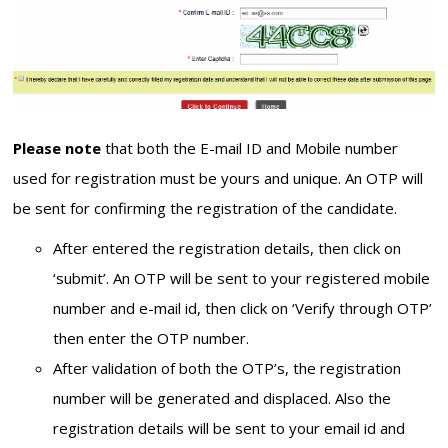
Please note
that both the E-mail ID and Mobile number
used for registration must be yours and unique. An OTP will
be sent for confirming the registration of the candidate.
After entered the registration details, then click on
‘submit’. An OTP will be sent to your registered mobile
number and e-mail id, then click on ‘Verify through OTP’
then enter the OTP number.
After validation of both the OTP’s, the registration
number will be generated and displaced. Also the
registration details will be sent to your email id and