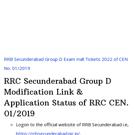
RRB Secunderabad Group D Exam Hall Tickets 2022 of CEN
No. 01/2019
RRC Secunderabad Group D
Modification Link &
Application Status of RRC CEN.
01/2019
Logon to the official website of RRB Secunderabad i.e,
https://rrbsecunderabad.nic.in/,