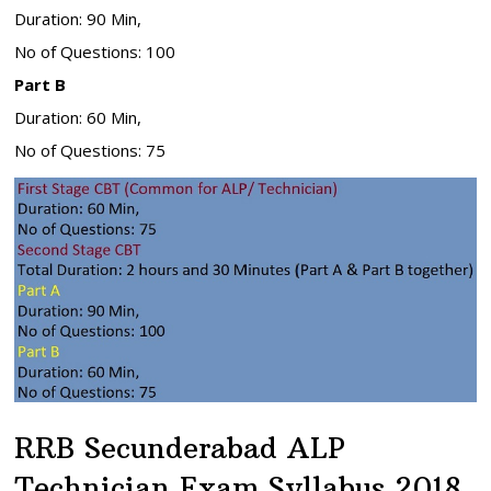
Duration: 90 Min,
No of Questions: 100
Part B
Duration: 60 Min,
No of Questions: 75
RRB Secunderabad ALP
Technician Exam Syllabus 2018