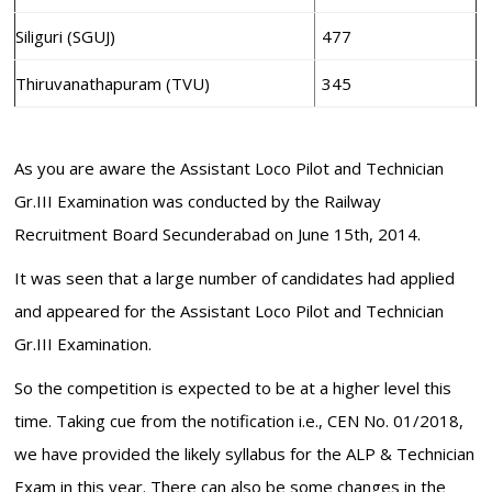
Siliguri (SGUJ)
477
Thiruvanathapuram (TVU)
345
As you are aware the Assistant Loco Pilot and Technician
Gr.III Examination was conducted by the Railway
Recruitment Board Secunderabad on June 15th, 2014.
It was seen that a large number of candidates had applied
and appeared for the Assistant Loco Pilot and Technician
Gr.III Examination.
So the competition is expected to be at a higher level this
time. Taking cue from the notification i.e., CEN No. 01/2018,
we have provided the likely syllabus for the ALP & Technician
Exam in this year. There can also be some changes in the