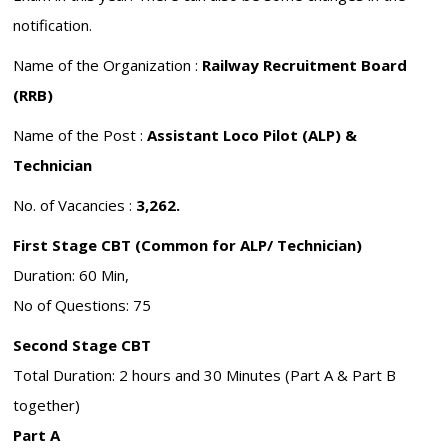
notification.
Name of the Organization :
Railway Recruitment Board
(RRB)
Name of the Post :
Assistant Loco Pilot (ALP) &
Technician
No. of Vacancies :
3,262.
First Stage CBT (Common for ALP/ Technician)
Duration: 60 Min,
No of Questions: 75
Second Stage CBT
Total Duration: 2 hours and 30 Minutes (Part A & Part B
together)
Part A