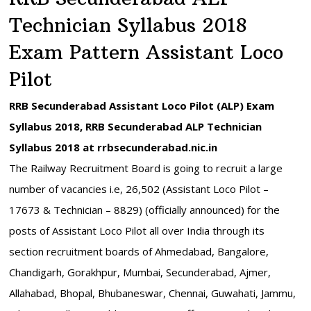
Technician Syllabus 2018
Exam Pattern Assistant Loco
Pilot
RRB Secunderabad Assistant Loco Pilot (ALP) Exam
Syllabus 2018, RRB Secunderabad ALP Technician
Syllabus 2018 at rrbsecunderabad.nic.in
The Railway Recruitment Board is going to recruit a large
number of vacancies i.e, 26,502 (Assistant Loco Pilot –
17673 & Technician – 8829) (officially announced) for the
posts of Assistant Loco Pilot all over India through its
section recruitment boards of Ahmedabad, Bangalore,
Chandigarh, Gorakhpur, Mumbai, Secunderabad, Ajmer,
Allahabad, Bhopal, Bhubaneswar, Chennai, Guwahati, Jammu,