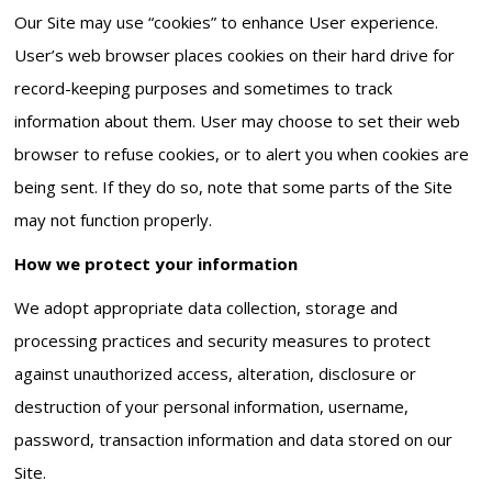
Our Site may use “cookies” to enhance User experience.
User’s web browser places cookies on their hard drive for
record-keeping purposes and sometimes to track
information about them. User may choose to set their web
browser to refuse cookies, or to alert you when cookies are
being sent. If they do so, note that some parts of the Site
may not function properly.
How we protect your information
We adopt appropriate data collection, storage and
processing practices and security measures to protect
against unauthorized access, alteration, disclosure or
destruction of your personal information, username,
password, transaction information and data stored on our
Site.