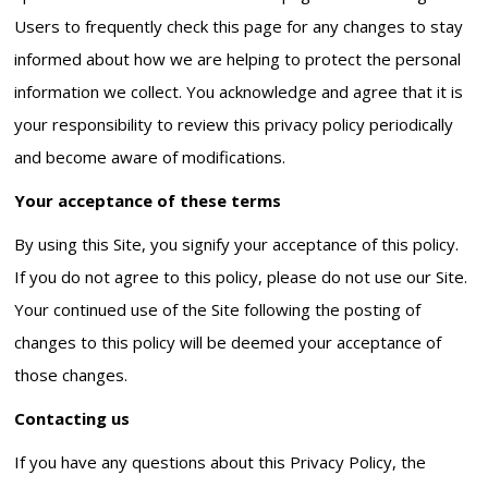
Users to frequently check this page for any changes to stay
informed about how we are helping to protect the personal
information we collect. You acknowledge and agree that it is
your responsibility to review this privacy policy periodically
and become aware of modifications.
Your acceptance of these terms
By using this Site, you signify your acceptance of this policy.
If you do not agree to this policy, please do not use our Site.
Your continued use of the Site following the posting of
changes to this policy will be deemed your acceptance of
those changes.
Contacting us
If you have any questions about this Privacy Policy, the