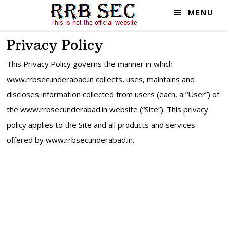
Skip
Skip
MENU
to
to
main
primary
Privacy Policy
content
sidebar
This Privacy Policy governs the manner in which
www.rrbsecunderabad.in collects, uses, maintains and
discloses information collected from users (each, a “User”) of
the www.rrbsecunderabad.in website (“Site”). This privacy
policy applies to the Site and all products and services
offered by www.rrbsecunderabad.in.