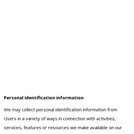
Personal identification information
We may collect personal identification information from
Users in a variety of ways in connection with activities,
services, features or resources we make available on our