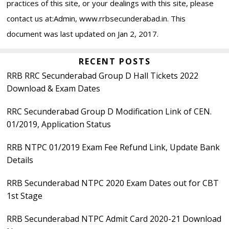
practices of this site, or your dealings with this site, please
contact us at:Admin, www.rrbsecunderabad.in. This
document was last updated on Jan 2, 2017.
Primary
RECENT POSTS
RRB RRC Secunderabad Group D Hall Tickets 2022
Sidebar
Download & Exam Dates
RRC Secunderabad Group D Modification Link of CEN.
01/2019, Application Status
RRB NTPC 01/2019 Exam Fee Refund Link, Update Bank
Details
RRB Secunderabad NTPC 2020 Exam Dates out for CBT
1st Stage
RRB Secunderabad NTPC Admit Card 2020-21 Download