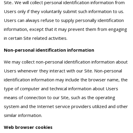
Site.. We will collect personal identification information from
Users only if they voluntarily submit such information to us.
Users can always refuse to supply personally identification
information, except that it may prevent them from engaging
in certain Site related activities.
Non-personal identification information
We may collect non-personal identification information about
Users whenever they interact with our Site. Non-personal
identification information may include the browser name, the
type of computer and technical information about Users
means of connection to our Site, such as the operating
system and the Internet service providers utilized and other
similar information.
Web browser cookies