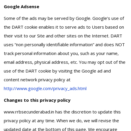
Google Adsense
Some of the ads may be served by Google. Google’s use of
the DART cookie enables it to serve ads to Users based on
their visit to our Site and other sites on the Internet. DART
uses “non personally identifiable information” and does NOT
track personal information about you, such as your name,
email address, physical address, etc. You may opt out of the
use of the DART cookie by visiting the Google ad and
content network privacy policy at
http://www.google.com/privacy_ads.html
Changes to this privacy policy
www.rrbsecunderabad.in has the discretion to update this
privacy policy at any time. When we do, we will revise the
updated date at the bottom of this page. We encourage