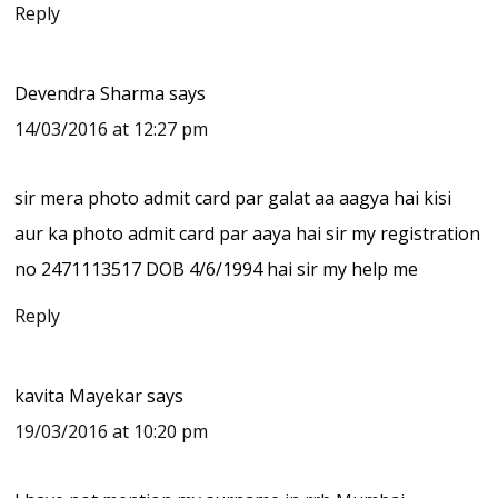
Reply
Devendra Sharma
says
14/03/2016 at 12:27 pm
sir mera photo admit card par galat aa aagya hai kisi
aur ka photo admit card par aaya hai sir my registration
no 2471113517 DOB 4/6/1994 hai sir my help me
Reply
kavita Mayekar
says
19/03/2016 at 10:20 pm