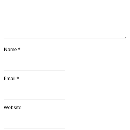
Name
*
Email
*
Website