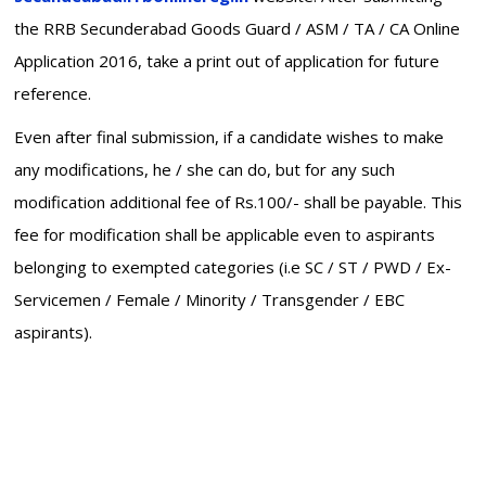
the RRB Secunderabad Goods Guard / ASM / TA / CA Online
Application 2016, take a print out of application for future
reference.
Even after final submission, if a candidate wishes to make
any modifications, he / she can do, but for any such
modification additional fee of Rs.100/- shall be payable. This
fee for modification shall be applicable even to aspirants
belonging to exempted categories (i.e SC / ST / PWD / Ex-
Servicemen / Female / Minority / Transgender / EBC
aspirants).