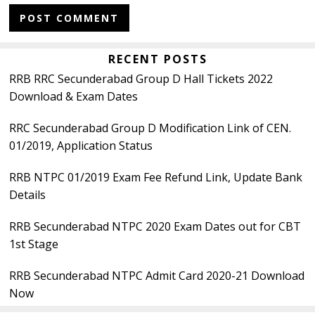
Primary
RECENT POSTS
RRB RRC Secunderabad Group D Hall Tickets 2022
Sidebar
Download & Exam Dates
RRC Secunderabad Group D Modification Link of CEN.
01/2019, Application Status
RRB NTPC 01/2019 Exam Fee Refund Link, Update Bank
Details
RRB Secunderabad NTPC 2020 Exam Dates out for CBT
1st Stage
RRB Secunderabad NTPC Admit Card 2020-21 Download
Now