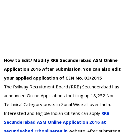
How to Edit/ Modify RRB Secunderabad ASM Online
Application 2016 After Submission. You can also edit
your applied application of CEN No. 03/2015
The Railway Recruitment Board (RRB) Secunderabad has
announced Online Applications for filling up 18,252 Non
Technical Category posts in Zonal Wise all over India.
Interested and Eligible Indian Citizens can apply
RRB
Secunderabad ASM Online Application 2016 at
secundeabad.rrbonlinereg.in
website. After submitting