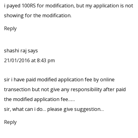
i payed 100RS for modification, but my application is not
showing for the modification.
Reply
shashi raj
says
21/01/2016 at 8:43 pm
sir i have paid modified application fee by online
transection but not give any responsibility after paid
the modified application fee……
sir, what can i do… please give suggestion…
Reply