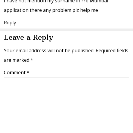
I have not mention my surname in rrb Mumbai
application there any problem plz help me
Reply
Leave a Reply
Your email address will not be published.
Required fields
are marked
*
Comment
*