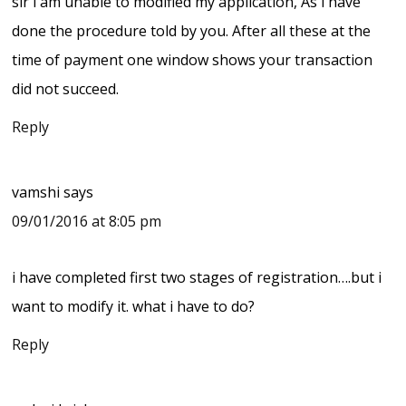
sir i am unable to modified my application, As i have
done the procedure told by you. After all these at the
time of payment one window shows your transaction
did not succeed.
Reply
vamshi
says
09/01/2016 at 8:05 pm
i have completed first two stages of registration….but i
want to modify it. what i have to do?
Reply