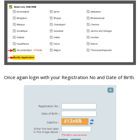
Once again login with your Registration No and Date of Birth.