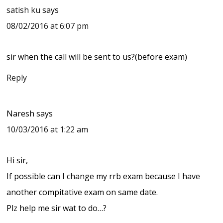
satish ku
says
08/02/2016 at 6:07 pm
sir when the call will be sent to us?(before exam)
Reply
Naresh
says
10/03/2016 at 1:22 am
Hi sir,
If possible can I change my rrb exam because I have
another compitative exam on same date.
Plz help me sir wat to do…?