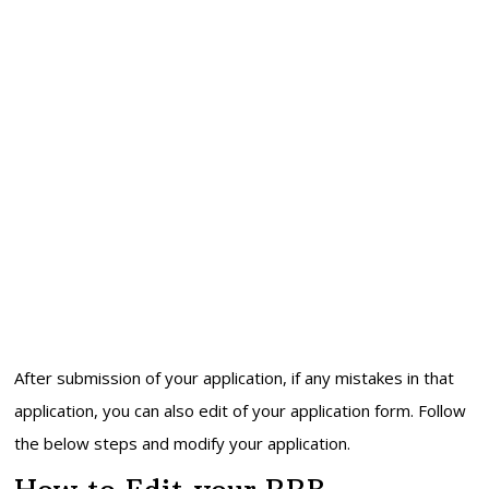
After submission of your application, if any mistakes in that
application, you can also edit of your application form. Follow
the below steps and modify your application.