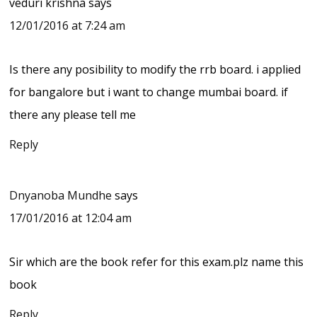
veduri krishna
says
12/01/2016 at 7:24 am
Is there any posibility to modify the rrb board. i applied
for bangalore but i want to change mumbai board. if
there any please tell me
Reply
Dnyanoba Mundhe
says
17/01/2016 at 12:04 am
Sir which are the book refer for this exam.plz name this
book
Reply