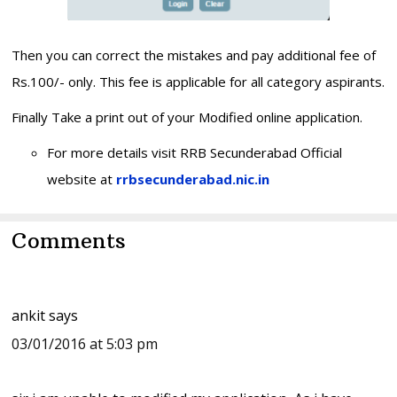
Then you can correct the mistakes and pay additional fee of
Rs.100/- only. This fee is applicable for all category aspirants.
Finally Take a print out of your Modified online application.
For more details visit RRB Secunderabad Official
website at
rrbsecunderabad.nic.in
Reader
Comments
Interactions
ankit
says
03/01/2016 at 5:03 pm