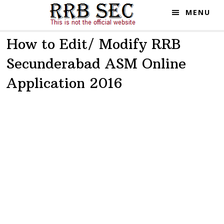
Skip
Skip
MENU
to
to
main
primary
How to Edit/ Modify RRB
content
sidebar
Secunderabad ASM Online
Application 2016