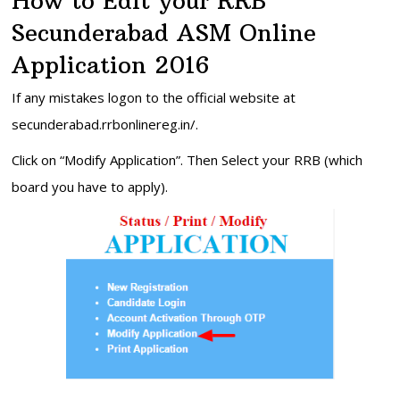
How to Edit your RRB
Secunderabad ASM Online
Application 2016
If any mistakes logon to the official website at
secunderabad.rrbonlinereg.in/.
Click on “Modify Application”. Then Select your RRB (which
board you have to apply).