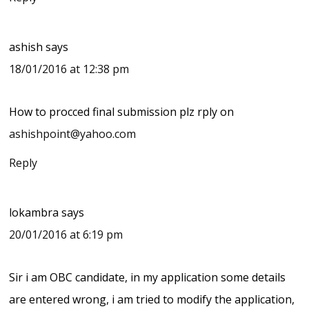
ashish
says
18/01/2016 at 12:38 pm
How to procced final submission plz rply on
ashishpoint@yahoo.com
Reply
lokambra
says
20/01/2016 at 6:19 pm
Sir i am OBC candidate, in my application some details
are entered wrong, i am tried to modify the application,