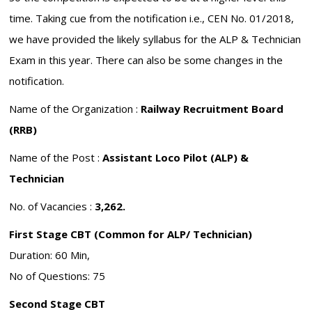
time. Taking cue from the notification i.e., CEN No. 01/2018,
we have provided the likely syllabus for the ALP & Technician
Exam in this year. There can also be some changes in the
notification.
Name of the Organization :
Railway Recruitment Board
(RRB)
Name of the Post :
Assistant Loco Pilot (ALP) &
Technician
No. of Vacancies :
3,262.
First Stage CBT (Common for ALP/ Technician)
Duration: 60 Min,
No of Questions: 75
Second Stage CBT