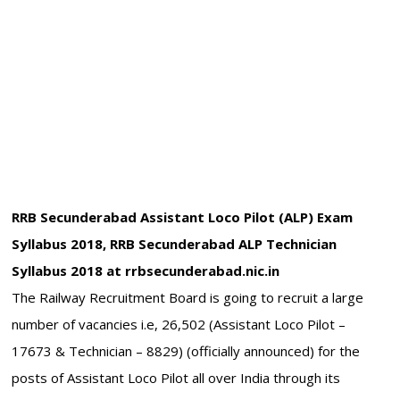
RRB Secunderabad Assistant Loco Pilot (ALP) Exam
Syllabus 2018, RRB Secunderabad ALP Technician
Syllabus 2018 at rrbsecunderabad.nic.in
The Railway Recruitment Board is going to recruit a large
number of vacancies i.e, 26,502 (Assistant Loco Pilot –
17673 & Technician – 8829) (officially announced) for the
posts of Assistant Loco Pilot all over India through its