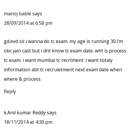
manoj bable
says
28/09/2014 at 6:58 pm
gd.evd sir.i wanna do tc exam. my age is running 30.i’m
obc jain cast but i dnt know tc exam date. wht is process
tc exam. i want mumbai tc recrtment .i want totaly
information abt tc recruietment next exam date when
where & process
Reply
k.Anil kumar Reddy
says
18/11/2014 at 4:30 pm