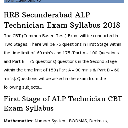
RRB Secunderabad ALP
Technician Exam Syllabus 2018
The CBT (Common Based Test) Exam will be conducted in
Two Stages. There will be 75 questions in First Stage within
the time limit of 60 min’s and 175 (Part A – 100 Questions
and Part B – 75 questions) questions in the Second Stage
within the time limit of 150 (Part A – 90 min’s & Part B – 60
min’s). Questions will be asked in the exam from the
following subjects..,
First Stage of ALP Technician CBT
Exam Syllabus
Mathematics:
Number System, BODMAS, Decimals,