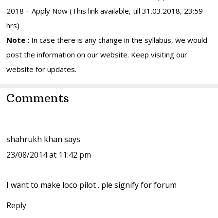
2018 – Apply Now (This link available, till 31.03.2018, 23:59
hrs)
Note :
In case there is any change in the syllabus, we would
post the information on our website. Keep visiting our
website for updates.
Reader
Comments
Interactions
shahrukh khan
says
23/08/2014 at 11:42 pm
I want to make loco pilot . ple signify for forum
Reply