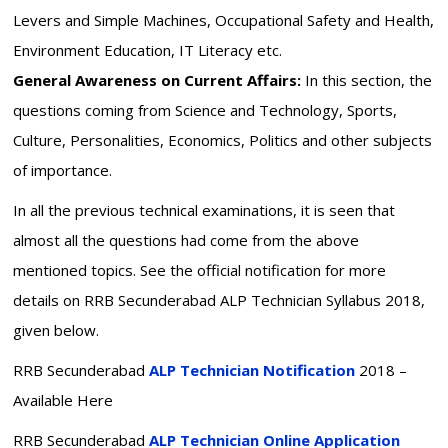
Levers and Simple Machines, Occupational Safety and Health,
Environment Education, IT Literacy etc.
General Awareness on Current Affairs:
In this section, the
questions coming from Science and Technology, Sports,
Culture, Personalities, Economics, Politics and other subjects
of importance.
In all the previous technical examinations, it is seen that
almost all the questions had come from the above
mentioned topics. See the official notification for more
details on RRB Secunderabad ALP Technician Syllabus 2018,
given below.
RRB Secunderabad
ALP Technician Notification
2018 –
Available Here
RRB Secunderabad
ALP Technician Online Application