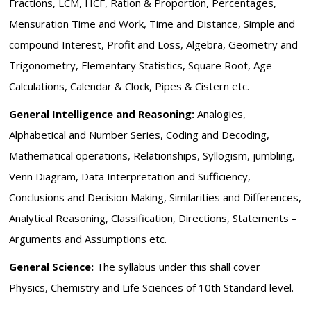
Fractions, LCM, HCF, Ration & Proportion, Percentages,
Mensuration Time and Work, Time and Distance, Simple and
compound Interest, Profit and Loss, Algebra, Geometry and
Trigonometry, Elementary Statistics, Square Root, Age
Calculations, Calendar & Clock, Pipes & Cistern etc.
General Intelligence and Reasoning:
Analogies,
Alphabetical and Number Series, Coding and Decoding,
Mathematical operations, Relationships, Syllogism, jumbling,
Venn Diagram, Data Interpretation and Sufficiency,
Conclusions and Decision Making, Similarities and Differences,
Analytical Reasoning, Classification, Directions, Statements –
Arguments and Assumptions etc.
General Science:
The syllabus under this shall cover
Physics, Chemistry and Life Sciences of 10th Standard level.