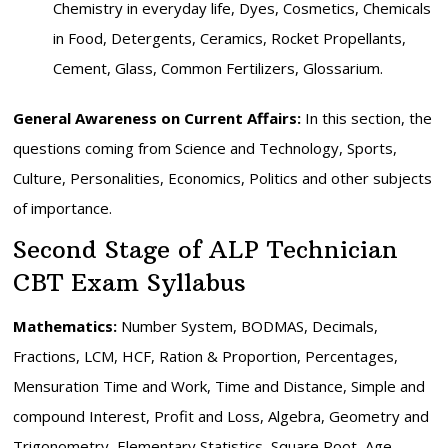
Chemistry in everyday life, Dyes, Cosmetics, Chemicals
in Food, Detergents, Ceramics, Rocket Propellants,
Cement, Glass, Common Fertilizers, Glossarium.
General Awareness on Current Affairs:
In this section, the
questions coming from Science and Technology, Sports,
Culture, Personalities, Economics, Politics and other subjects
of importance.
Second Stage of ALP Technician
CBT Exam Syllabus
Mathematics:
Number System, BODMAS, Decimals,
Fractions, LCM, HCF, Ration & Proportion, Percentages,
Mensuration Time and Work, Time and Distance, Simple and
compound Interest, Profit and Loss, Algebra, Geometry and
Trigonometry, Elementary Statistics, Square Root, Age