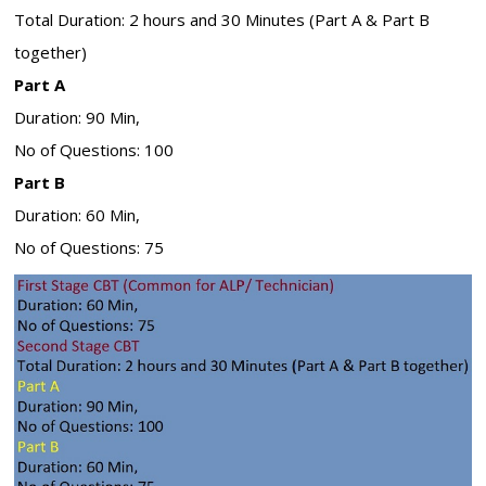
Total Duration: 2 hours and 30 Minutes (Part A & Part B
together)
Part A
Duration: 90 Min,
No of Questions: 100
Part B
Duration: 60 Min,
No of Questions: 75