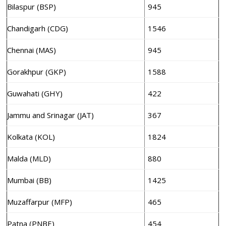
Bilaspur (BSP)
945
Chandigarh (CDG)
1546
Chennai (MAS)
945
Gorakhpur (GKP)
1588
Guwahati (GHY)
422
Jammu and Srinagar (JAT)
367
Kolkata (KOL)
1824
Malda (MLD)
880
Mumbai (BB)
1425
Muzaffarpur (MFP)
465
Patna (PNBE)
454