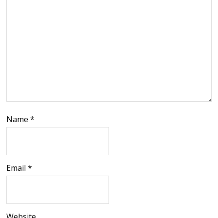
Name
*
Email
*
Website