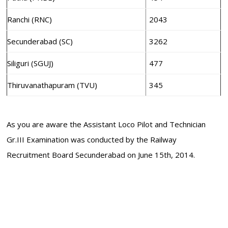
Ranchi (RNC)
2043
Secunderabad (SC)
3262
Siliguri (SGUJ)
477
Thiruvanathapuram (TVU)
345
As you are aware the Assistant Loco Pilot and Technician
Gr.III Examination was conducted by the Railway
Recruitment Board Secunderabad on June 15th, 2014.