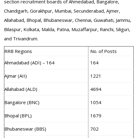
section recruitment boards of Ahmedabad, Bangalore,
Chandigarh, Gorakhpur, Mumbai, Secunderabad, Ajmer,
Allahabad, Bhopal, Bhubaneswar, Chennai, Guwahati, Jammu,
Bilaspur, Kolkata, Malda, Patna, Muzaffarpur, Ranchi, Siliguri,
and Trivandrum.
RRB Regions
No. of Posts
Ahmadabad (ADI) – 164
164
Ajmar (AII)
1221
Allahabad (ALD)
4694
Bangalore (BNC)
1054
Bhopal (BPL)
1679
Bhubaneswar (BBS)
702