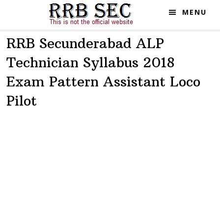
Skip
Skip
MENU
to
to
main
primary
RRB Secunderabad ALP
content
sidebar
Technician Syllabus 2018
Exam Pattern Assistant Loco
Pilot