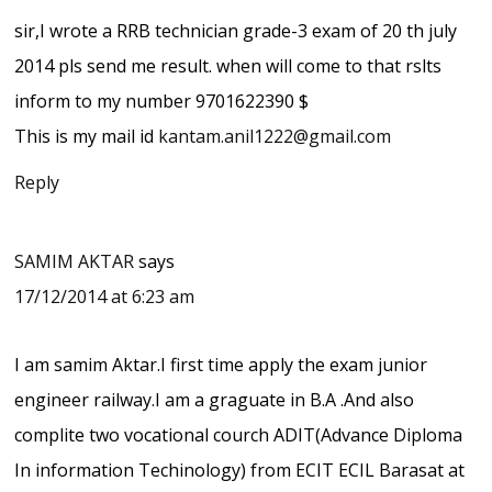
sir,I wrote a RRB technician grade-3 exam of 20 th july
2014 pls send me result. when will come to that rslts
inform to my number 9701622390 $
This is my mail id
kantam.anil1222@gmail.com
Reply
SAMIM AKTAR
says
17/12/2014 at 6:23 am
I am samim Aktar.I first time apply the exam junior
engineer railway.I am a graguate in B.A .And also
complite two vocational courch ADIT(Advance Diploma
In information Techinology) from ECIT ECIL Barasat at