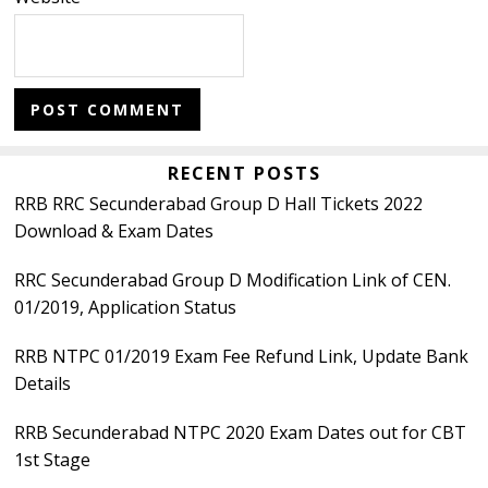
Primary
RECENT POSTS
RRB RRC Secunderabad Group D Hall Tickets 2022
Sidebar
Download & Exam Dates
RRC Secunderabad Group D Modification Link of CEN.
01/2019, Application Status
RRB NTPC 01/2019 Exam Fee Refund Link, Update Bank
Details
RRB Secunderabad NTPC 2020 Exam Dates out for CBT
1st Stage