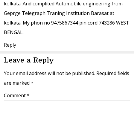
kolkata .And complited Automobile engineering from
Geprge Telegraph Traning Institution Barasat at
kolkata. My phon no 9475867344 pin cord 743286 WEST
BENGAL.
Reply
Leave a Reply
Your email address will not be published.
Required fields
are marked
*
Comment
*