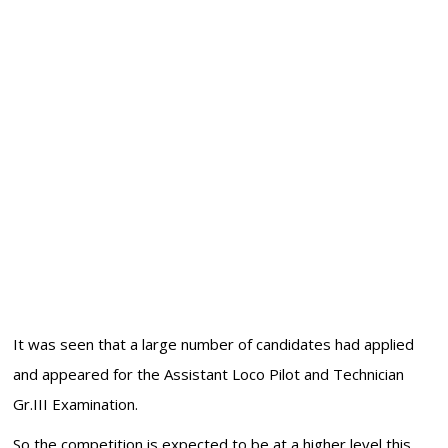
It was seen that a large number of candidates had applied
and appeared for the Assistant Loco Pilot and Technician
Gr.III Examination.
So the competition is expected to be at a higher level this