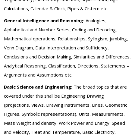
Calculations, Calendar & Clock, Pipes & Cistern etc.
General Intelligence and Reasoning:
Analogies,
Alphabetical and Number Series, Coding and Decoding,
Mathematical operations, Relationships, Syllogism, jumbling,
Venn Diagram, Data Interpretation and Sufficiency,
Conclusions and Decision Making, Similarities and Differences,
Analytical Reasoning, Classification, Directions, Statements –
Arguments and Assumptions etc.
Basic Science and Engineering:
The broad topics that are
covered under this shall be Engineering Drawing
(projections, Views, Drawing instruments, Lines, Geometric
Figures, Symbolic representations), Units, Measurements,
Mass Weight and density, Work Power and Energy, Speed
and Velocity, Heat and Temperature, Basic Electricity,