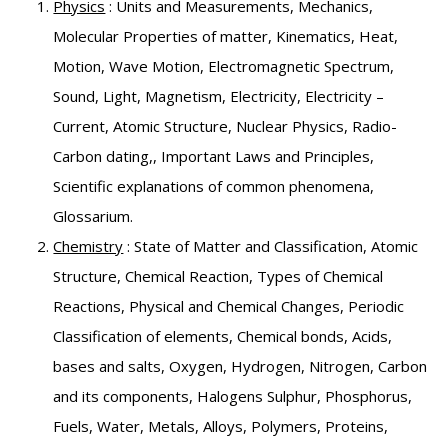
Physics
: Units and Measurements, Mechanics,
Molecular Properties of matter, Kinematics, Heat,
Motion, Wave Motion, Electromagnetic Spectrum,
Sound, Light, Magnetism, Electricity, Electricity –
Current, Atomic Structure, Nuclear Physics, Radio-
Carbon dating,, Important Laws and Principles,
Scientific explanations of common phenomena,
Glossarium.
Chemistry
: State of Matter and Classification, Atomic
Structure, Chemical Reaction, Types of Chemical
Reactions, Physical and Chemical Changes, Periodic
Classification of elements, Chemical bonds, Acids,
bases and salts, Oxygen, Hydrogen, Nitrogen, Carbon
and its components, Halogens Sulphur, Phosphorus,
Fuels, Water, Metals, Alloys, Polymers, Proteins,