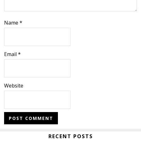
Name
*
Email
*
Website
Primary
RECENT POSTS