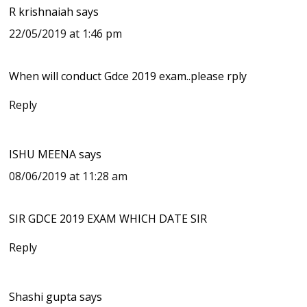
R krishnaiah
says
22/05/2019 at 1:46 pm
When will conduct Gdce 2019 exam..please rply
Reply
ISHU MEENA
says
08/06/2019 at 11:28 am
SIR GDCE 2019 EXAM WHICH DATE SIR
Reply
Shashi gupta
says