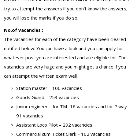
try to attempt the answers if you don’t know the answers,
you will lose the marks if you do so.
No.of vacancies :
The vacancies for each of the category have been cleared
notified below. You can have a look and you can apply for
whatever post you are interested and are eligible for. The
vacancies are very huge and you might get a chance if you
can attempt the written exam well.
Station master – 106 vacancies
Goods Guard – 253 vacancies
Junior engineer – for TM -16 vacancies and for P.way –
91 vacancies
Assistant Loco Pilot – 292 vacancies
Commercial cum Ticket Clerk – 162 vacancies