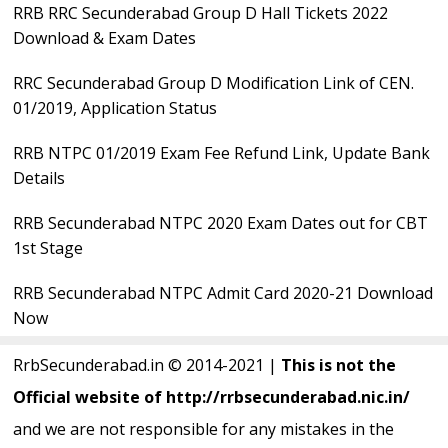
RRB RRC Secunderabad Group D Hall Tickets 2022
Sidebar
Download & Exam Dates
RRC Secunderabad Group D Modification Link of CEN.
01/2019, Application Status
RRB NTPC 01/2019 Exam Fee Refund Link, Update Bank
Details
RRB Secunderabad NTPC 2020 Exam Dates out for CBT
1st Stage
RRB Secunderabad NTPC Admit Card 2020-21 Download
Now
RrbSecunderabad.in © 2014-2021 |
This is not the
Official website of http://rrbsecunderabad.nic.in/
and we are not responsible for any mistakes in the