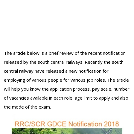
The article below is a brief review of the recent notification
released by the south central railways. Recently the south
central railway have released a new notification for
employing of various people for various job roles. The article
will help you know the application process, pay scale, number
of vacancies available in each role, age limit to apply and also
the mode of the exam.