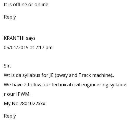
It is offline or online
Reply
KRANTHI
says
05/01/2019 at 7:17 pm
Sir,
Wt is da syllabus for JE (pway and Track machine)..
We have 2 follow our technical civil engineering syllabus
r our IPWM .
My No.7801022xxx
Reply