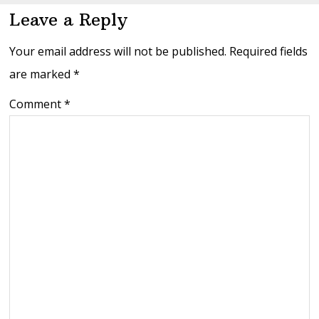
Leave a Reply
Your email address will not be published.
Required fields
are marked
*
Comment
*