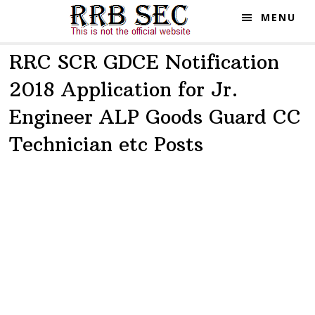
Skip
Skip
MENU
to
to
main
primary
RRC SCR GDCE Notification
content
sidebar
2018 Application for Jr.
Engineer ALP Goods Guard CC
Technician etc Posts