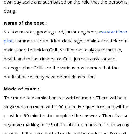
own pay scale and such based on the role that the person is
doing.
Name of the post :
Station master, goods guard, junior engineer,
assistant loco
pilot
, commercial cum ticket clerk, signal maintainer, telecom
maintainer, technician Gr.lll, staff nurse, dialysis technician,
health and malaria inspector Gr.lll, junior translator and
stenographer Gr.lll. are the various post names that the
notification recently have been released for.
Mode of exam :
The mode of examination is a written mode. There will be a
single written exam with 100 objective questions and will be
provided 90 minutes to complete the answers. There is also
negative marking of 1/3 of the allotted marks for each wrong
answer. 1/3 of the allotted marks will be deducted. So don’t