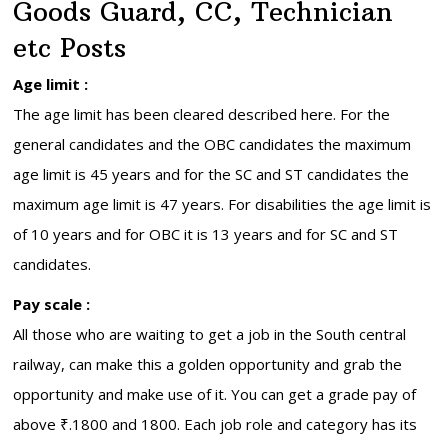
Goods Guard, CC, Technician
etc Posts
Age limit :
The age limit has been cleared described here. For the
general candidates and the OBC candidates the maximum
age limit is 45 years and for the SC and ST candidates the
maximum age limit is 47 years. For disabilities the age limit is
of 10 years and for OBC it is 13 years and for SC and ST
candidates.
Pay scale :
All those who are waiting to get a job in the South central
railway, can make this a golden opportunity and grab the
opportunity and make use of it. You can get a grade pay of
above ₹.1800 and 1800. Each job role and category has its