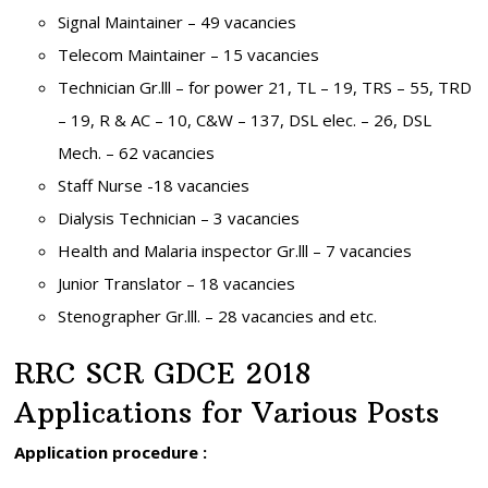
Signal Maintainer – 49 vacancies
Telecom Maintainer – 15 vacancies
Technician Gr.lll – for power 21, TL – 19, TRS – 55, TRD
– 19, R & AC – 10, C&W – 137, DSL elec. – 26, DSL
Mech. – 62 vacancies
Staff Nurse -18 vacancies
Dialysis Technician – 3 vacancies
Health and Malaria inspector Gr.lll – 7 vacancies
Junior Translator – 18 vacancies
Stenographer Gr.lll. – 28 vacancies and etc.
RRC SCR GDCE 2018
Applications for Various Posts
Application procedure :