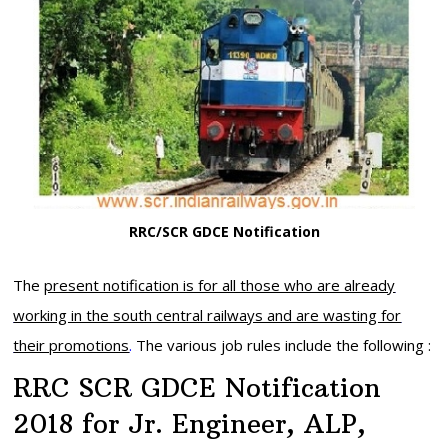
RRC/SCR GDCE Notification
The
present notification is for all those who are already
working in the south central railways and are wasting for
their promotions
.
The various job rules include the following :
RRC SCR GDCE Notification
2018 for Jr. Engineer, ALP,