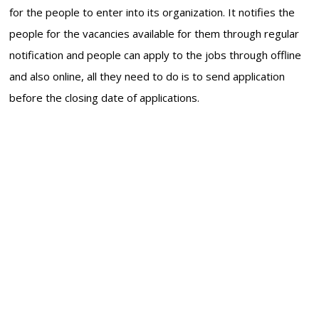
for the people to enter into its organization. It notifies the
people for the vacancies available for them through regular
notification and people can apply to the jobs through offline
and also online, all they need to do is to send application
before the closing date of applications.