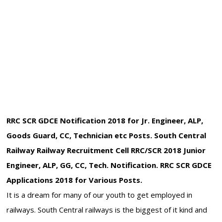
RRC SCR GDCE Notification 2018 for Jr. Engineer, ALP,
Goods Guard, CC, Technician etc Posts. South Central
Railway Railway Recruitment Cell RRC/SCR 2018 Junior
Engineer, ALP, GG, CC, Tech. Notification. RRC SCR GDCE
Applications 2018 for Various Posts.
It is a dream for many of our youth to get employed in
railways. South Central railways is the biggest of it kind and