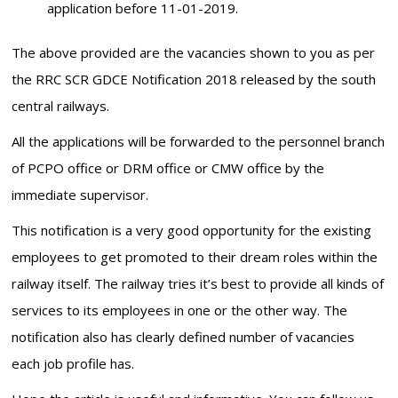
application before 11-01-2019.
The above provided are the vacancies shown to you as per
the RRC SCR GDCE Notification 2018 released by the south
central railways.
All the applications will be forwarded to the personnel branch
of PCPO office or DRM office or CMW office by the
immediate supervisor.
This notification is a very good opportunity for the existing
employees to get promoted to their dream roles within the
railway itself. The railway tries it’s best to provide all kinds of
services to its employees in one or the other way. The
notification also has clearly defined number of vacancies
each job profile has.