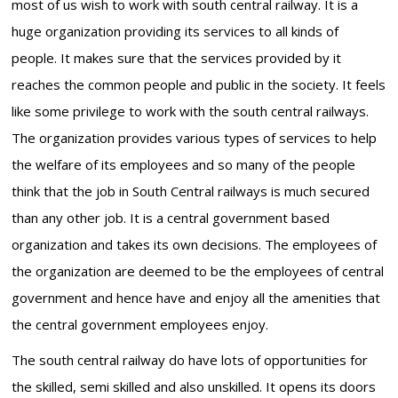
most of us wish to work with south central railway. It is a
huge organization providing its services to all kinds of
people. It makes sure that the services provided by it
reaches the common people and public in the society. It feels
like some privilege to work with the south central railways.
The organization provides various types of services to help
the welfare of its employees and so many of the people
think that the job in South Central railways is much secured
than any other job. It is a central government based
organization and takes its own decisions. The employees of
the organization are deemed to be the employees of central
government and hence have and enjoy all the amenities that
the central government employees enjoy.
The south central railway do have lots of opportunities for
the skilled, semi skilled and also unskilled. It opens its doors