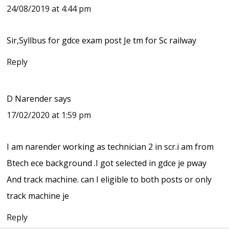
24/08/2019 at 4:44 pm
Sir,Syllbus for gdce exam post Je tm for Sc railway
Reply
D Narender
says
17/02/2020 at 1:59 pm
I am narender working as technician 2 in scr.i am from
Btech ece background .I got selected in gdce je pway
And track machine. can I eligible to both posts or only
track machine je
Reply