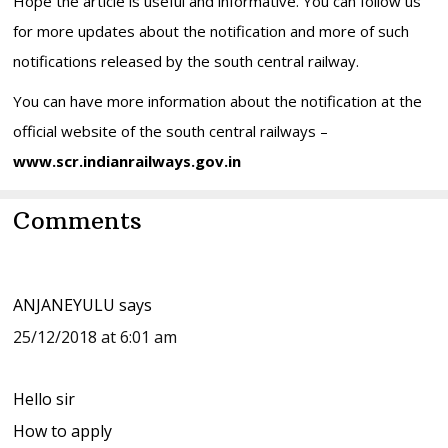
Hope the article is useful and informative. You can follow us
for more updates about the notification and more of such
notifications released by the south central railway.
You can have more information about the notification at the
official website of the south central railways –
www.scr.indianrailways.gov.in
Reader
Comments
Interactions
ANJANEYULU
says
25/12/2018 at 6:01 am
Hello sir
How to apply