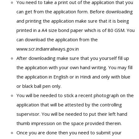
You need to take a print out of the application that you
can get from the application form. Before downloading
and printing the application make sure that it is being
printed in a A4 size bond paper which is of 80 GSM. You
can download the application from the
www.scr.indianrailways.gov.in
After downloading make sure that you yourself fill up
the application with your own hand writing. You may fill
the application in English or in Hindi and only with blue
or black ball pen only.
You will be needed to stick a recent photograph on the
application that will be attested by the controlling
supervisor. You will be needed to put their left hand
thumb impression on the space provided therein.
Once you are done then you need to submit your