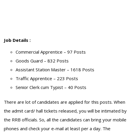
Job Details :
Commercial Apprentice – 97 Posts
Goods Guard – 832 Posts
Assistant Station Master – 1618 Posts
Traffic Apprentice – 223 Posts
Senior Clerk cum Typist – 40 Posts
There are lot of candidates are applied for this posts. When
the admit card/ hall tickets released, you will be intimated by
the RRB officials. So, all the candidates can bring your mobile
phones and check your e-mail at least per a day. The