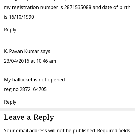
my registration number is 2871535088 and date of birth
is 16/10/1990
Reply
K. Pavan Kumar
says
23/04/2016 at 10:46 am
My hallticket is not opened
reg.no:2872164705
Reply
Leave a Reply
Your email address will not be published.
Required fields