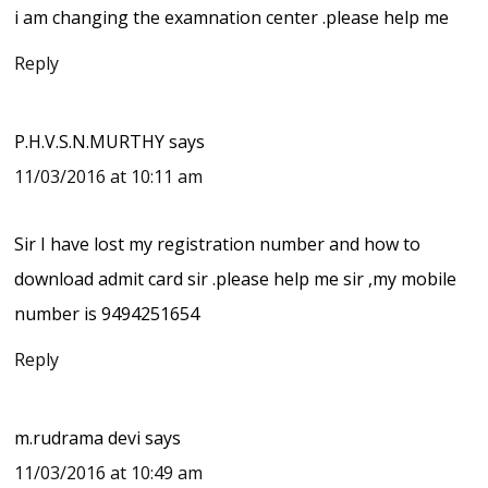
i am changing the examnation center .please help me
Reply
P.H.V.S.N.MURTHY
says
11/03/2016 at 10:11 am
Sir I have lost my registration number and how to
download admit card sir .please help me sir ,my mobile
number is 9494251654
Reply
m.rudrama devi
says
11/03/2016 at 10:49 am