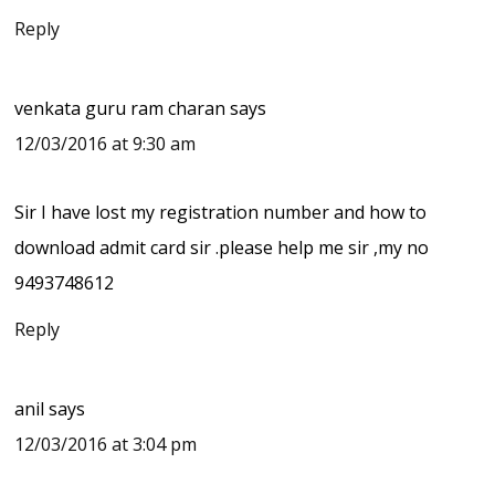
Reply
venkata guru ram charan
says
12/03/2016 at 9:30 am
Sir I have lost my registration number and how to
download admit card sir .please help me sir ,my no
9493748612
Reply
anil
says
12/03/2016 at 3:04 pm