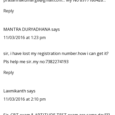
Reply
MANTRA DURYADHANA
says
11/03/2016 at 1:23 pm
sir, i have lost my registration number.how i can get it?
Pls help me sir..my no:7382274193
Reply
Laxmikanth
says
11/03/2016 at 2:10 pm
Sir, CBT exam & APTITUDE TEST exam are same day???