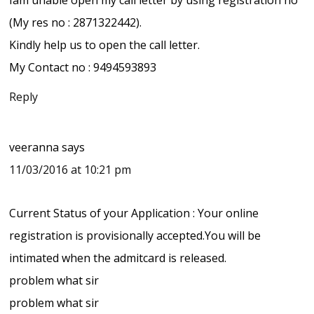
(My res no : 2871322442).
Kindly help us to open the call letter.
My Contact no : 9494593893
Reply
veeranna
says
11/03/2016 at 10:21 pm
Current Status of your Application : Your online
registration is provisionally accepted.You will be
intimated when the admitcard is released.
problem what sir
problem what sir