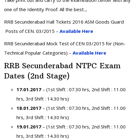
one of the Identity Proof. All the best..,
RRB Secunderabad Hall Tickets 2016 ASM Goods Guard
Posts of CEN. 03/2015 –
Available Here
RRB Secunderabad Mock Test of CEN 03/2015 for (Non-
Technical Popular Categories) –
Available Here
RRB Secunderabad NTPC Exam
Dates (2nd Stage)
17.01.2017
– (1st Shift : 07.30 hrs, 2nd Shift : 11.00
hrs, 3rd Shift : 14.30 hrs)
18.01.2017
– (1st Shift : 07.30 hrs, 2nd Shift : 11.00
hrs, 3rd Shift : 14.30 hrs)
19.01.2017
– (1st Shift : 07.30 hrs, 2nd Shift : 11.00
hrs, 3rd Shift : 14.30 hrs)