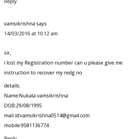
Reply
vamsikrishna
says
14/03/2016 at 10:12 am
sir,
i lost my Registration number can u please give me
instruction to recover my redg no
details:
Name:Nukala vamsikrishna
DOB:29/08/1995
mail id:vamsikrishna0514@gmail.com
mobile:9581136774
Reply