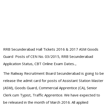
RRB Secunderabad Hall Tickets 2016 & 2017 ASM Goods
Guard Posts of CEN No. 03/2015, RRB Secunderabad
Application Status, CBT Online Exam Dates..,
The Railway Recruitment Board Secunderabad is going to be
release the admit card for posts of Assistant Station Master
(ASM), Goods Guard, Commercial Apprentice (CA), Senior
Clerk cum Typist, Traffic Apprentice. We have expected to
be released in the month of March 2016. All applied