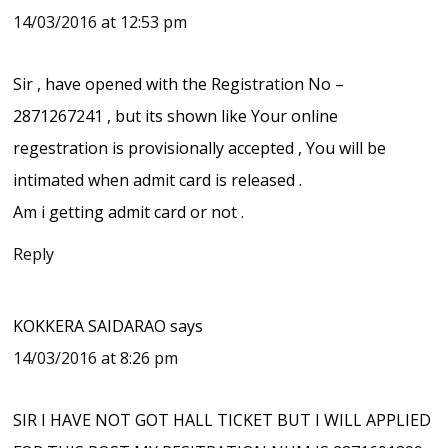
14/03/2016 at 12:53 pm
Sir , have opened with the Registration No –
2871267241 , but its shown like Your online
regestration is provisionally accepted , You will be
intimated when admit card is released .
Am i getting admit card or not .
Reply
KOKKERA SAIDARAO
says
14/03/2016 at 8:26 pm
SIR I HAVE NOT GOT HALL TICKET BUT I WILL APPLIED