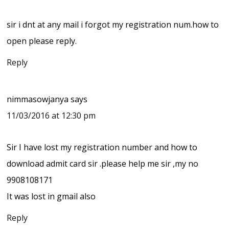
sir i dnt at any mail i forgot my registration num.how to
open please reply.
Reply
nimmasowjanya
says
11/03/2016 at 12:30 pm
Sir I have lost my registration number and how to
download admit card sir .please help me sir ,my no
9908108171
It was lost in gmail also
Reply