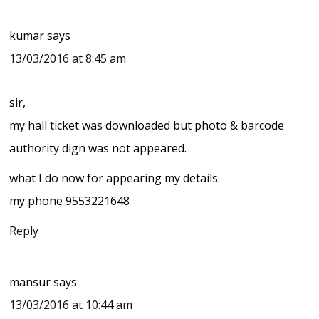
kumar
says
13/03/2016 at 8:45 am
sir,
my hall ticket was downloaded but photo & barcode
authority dign was not appeared.
what I do now for appearing my details.
my phone 9553221648
Reply
mansur
says
13/03/2016 at 10:44 am