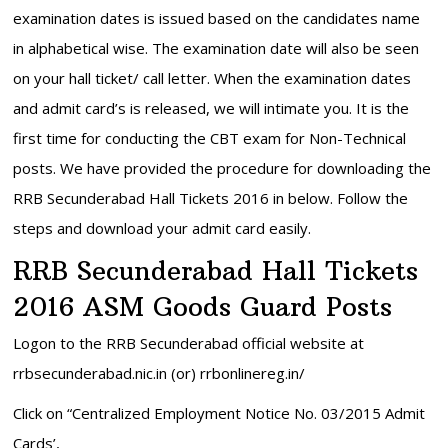
examination dates is issued based on the candidates name
in alphabetical wise. The examination date will also be seen
on your hall ticket/ call letter. When the examination dates
and admit card’s is released, we will intimate you. It is the
first time for conducting the CBT exam for Non-Technical
posts. We have provided the procedure for downloading the
RRB Secunderabad Hall Tickets 2016 in below. Follow the
steps and download your admit card easily.
RRB Secunderabad Hall Tickets
2016 ASM Goods Guard Posts
Logon to the RRB Secunderabad official website at
rrbsecunderabad.nic.in (or) rrbonlinereg.in/
Click on “Centralized Employment Notice No. 03/2015 Admit
Cards’,