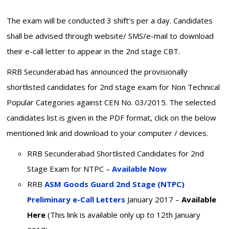
The exam will be conducted 3 shift’s per a day. Candidates
shall be advised through website/ SMS/e-mail to download
their e-call letter to appear in the 2nd stage CBT.
RRB Secunderabad has announced the provisionally
shortlisted candidates for 2nd stage exam for Non Technical
Popular Categories against CEN No. 03/2015. The selected
candidates list is given in the PDF format, click on the below
mentioned link and download to your computer / devices.
RRB Secunderabad Shortlisted Candidates for 2nd
Stage Exam for NTPC –
Available Now
RRB
ASM Goods Guard 2nd Stage (NTPC)
Preliminary e-Call Letters
January 2017 –
Available
Here
(This link is available only up to 12th January