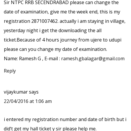
Sir NTPC RRB SECENDRABAD please can change the
date of examination, give me the week end, this is my
registration 2871007462. actually i am staying in village,
yesterday night i get the downloading the all
ticket.Because of 4 hours journey from ujere to udupi
please can you change my date of examination.
Name: Ramesh G , E-mail :
ramesh.gbalagar@gmail.com
Reply
vijaykumar
says
22/04/2016 at 1:06 am
i entered my registration number and date of birth but i
did’t get my hall ticket y sir please help me.