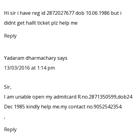
Hi sir i have reg id 2872027677 dob 10.06.1986 but i
didnt get hallt ticket plz help me
Reply
Yadaram dharmachary
says
13/03/2016 at 1:14 pm
Sir,
I am unable open my admitcard R.no.2871350599,dob24
Dec 1985 kindly help me.my contact no.9052542354.
,
Reply