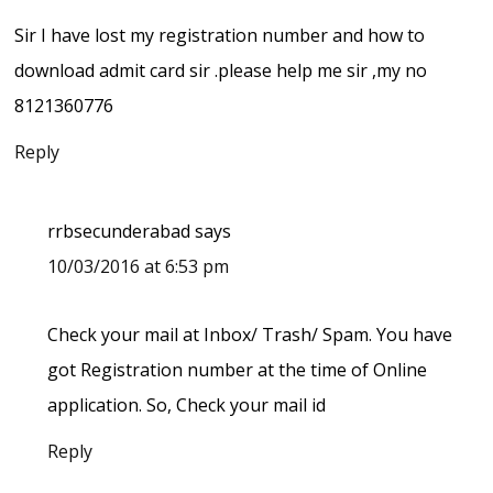
Sir I have lost my registration number and how to
download admit card sir .please help me sir ,my no
8121360776
Reply
rrbsecunderabad
says
10/03/2016 at 6:53 pm
Check your mail at Inbox/ Trash/ Spam. You have
got Registration number at the time of Online
application. So, Check your mail id
Reply