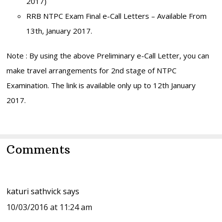
2017)
RRB NTPC Exam Final e-Call Letters – Available From
13th, January 2017.
Note : By using the above Preliminary e-Call Letter, you can
make travel arrangements for 2nd stage of NTPC
Examination. The link is available only up to 12th January
2017.
Reader
Comments
Interactions
katuri sathvick
says
10/03/2016 at 11:24 am