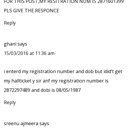
FOR THIS POST,MY RESITRATION NUM IS 2871601399
PLS GIVE THE RESPONCE
Reply
ghani
says
15/03/2016 at 11:36 am
i enterd my registration number and dob but idid’t get
my hallticket y sir anf my registration number is
2872297489 and dobi is 08/05/1987
Reply
sreenu ajmeera
says