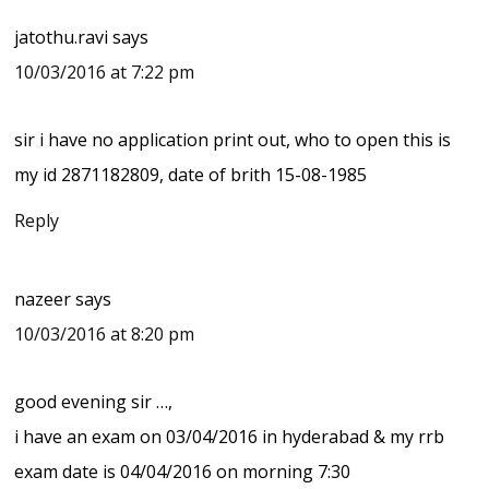
jatothu.ravi
says
10/03/2016 at 7:22 pm
sir i have no application print out, who to open this is
my id 2871182809, date of brith 15-08-1985
Reply
nazeer
says
10/03/2016 at 8:20 pm
good evening sir …,
i have an exam on 03/04/2016 in hyderabad & my rrb
exam date is 04/04/2016 on morning 7:30