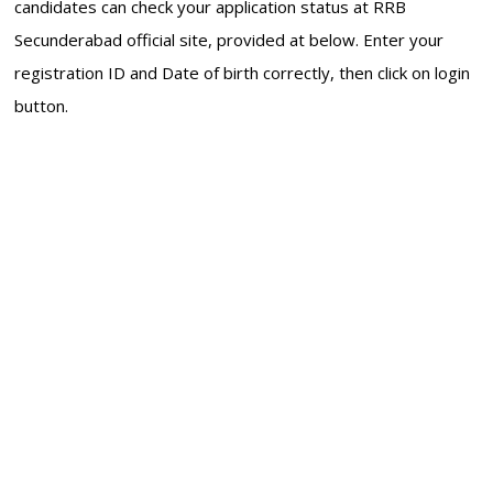
candidates can check your application status at RRB
Secunderabad official site, provided at below. Enter your
registration ID and Date of birth correctly, then click on login
button.