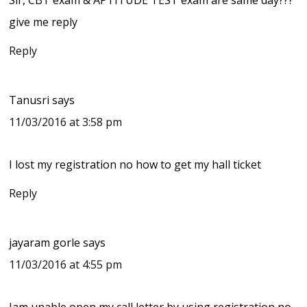
give me reply
Reply
Tanusri
says
11/03/2016 at 3:58 pm
I lost my registration no how to get my hall ticket
Reply
jayaram gorle
says
11/03/2016 at 4:55 pm
Iam unable open my call letter by using registration no