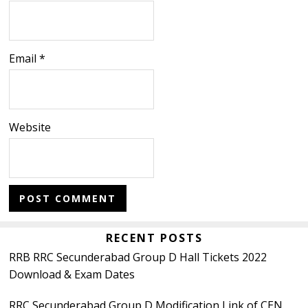
Email
*
Website
Primary
RECENT POSTS
RRB RRC Secunderabad Group D Hall Tickets 2022
Sidebar
Download & Exam Dates
RRC Secunderabad Group D Modification Link of CEN.