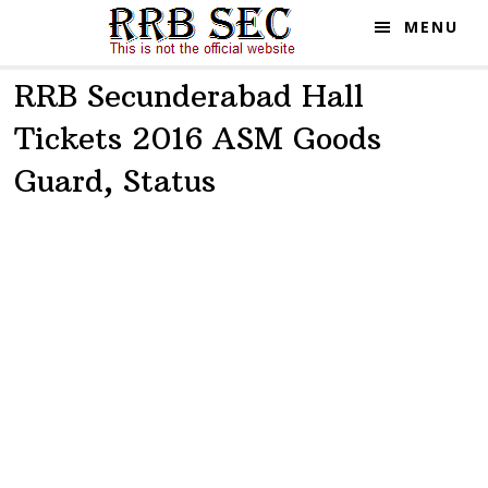
Skip
Skip
MENU
to
to
main
primary
RRB Secunderabad Hall
content
sidebar
Tickets 2016 ASM Goods
Guard, Status