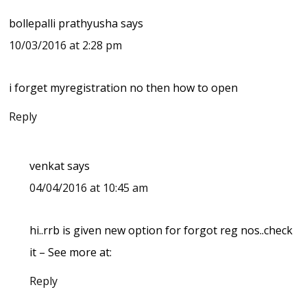
bollepalli prathyusha
says
10/03/2016 at 2:28 pm
i forget myregistration no then how to open
Reply
venkat
says
04/04/2016 at 10:45 am
hi..rrb is given new option for forgot reg nos..check
it – See more at:
Reply