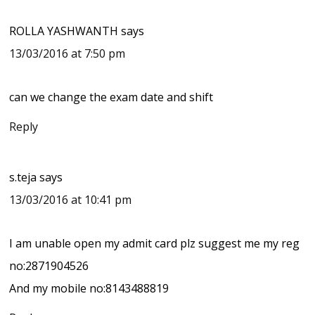
ROLLA YASHWANTH
says
13/03/2016 at 7:50 pm
can we change the exam date and shift
Reply
s.teja
says
13/03/2016 at 10:41 pm
I am unable open my admit card plz suggest me my reg
no:2871904526
And my mobile no:8143488819