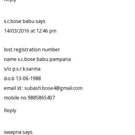
s.c.bose babu
says
14/03/2016 at 12:46 pm
lost registration number
name s.c.bose babu pampana
s/o p.s.r.k.sarma
d.o.b 13-06-1988
email id :
subash.bose4@gmail.com
mobile no 9885865407
Reply
swapna
says