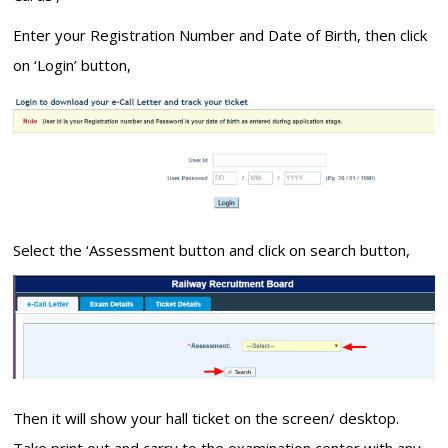
Enter your Registration Number and Date of Birth, then click
on ‘Login’ button,
Select the ‘Assessment button and click on search button,
Then it will show your hall ticket on the screen/ desktop.
Take print out and carry to the examination center with any