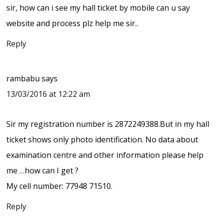
sir, how can i see my hall ticket by mobile can u say
website and process plz help me sir..
Reply
rambabu
says
13/03/2016 at 12:22 am
Sir my registration number is 2872249388.But in my hall
ticket shows only photo identification. No data about
examination centre and other information please help
me …how can I get ?
My cell number: 77948 71510.
Reply