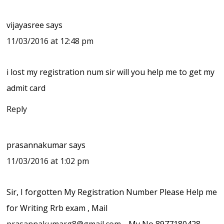
vijayasree
says
11/03/2016 at 12:48 pm
i lost my registration num sir will you help me to get my
admit card
Reply
prasannakumar
says
11/03/2016 at 1:02 pm
Sir, I forgotten My Registration Number Please Help me
for Writing Rrb exam , Mail
prasannakumarg8@gmail.com
… My No 8977180428…