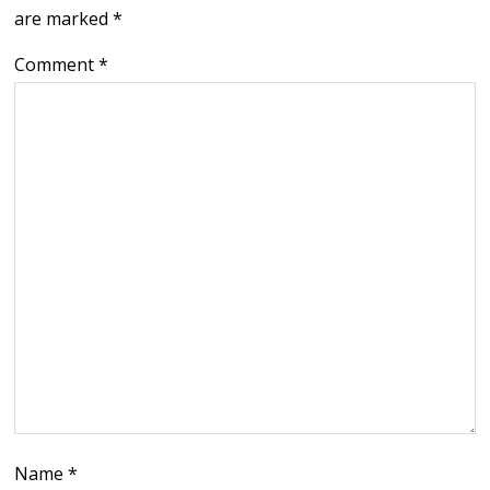
are marked
*
Comment
*
Name
*