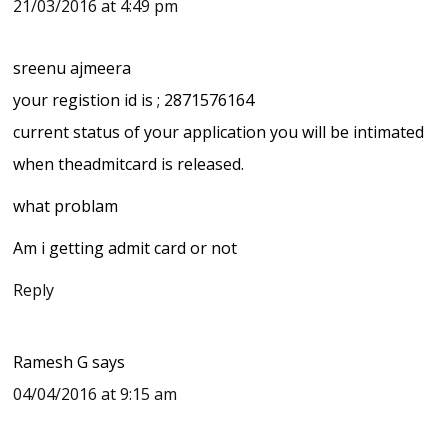
21/03/2016 at 4:49 pm
sreenu ajmeera
your registion id is ; 2871576164
current status of your application you will be intimated
when theadmitcard is released.
what problam
Am i getting admit card or not
Reply
Ramesh G
says
04/04/2016 at 9:15 am