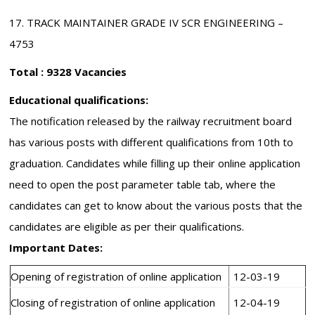
17. TRACK MAINTAINER GRADE IV SCR ENGINEERING –
4753
Total : 9328 Vacancies
Educational qualifications:
The notification released by the railway recruitment board
has various posts with different qualifications from 10th to
graduation. Candidates while filling up their online application
need to open the post parameter table tab, where the
candidates can get to know about the various posts that the
candidates are eligible as per their qualifications.
Important Dates:
Opening of registration of online application
12-03-19
Closing of registration of online application
12-04-19