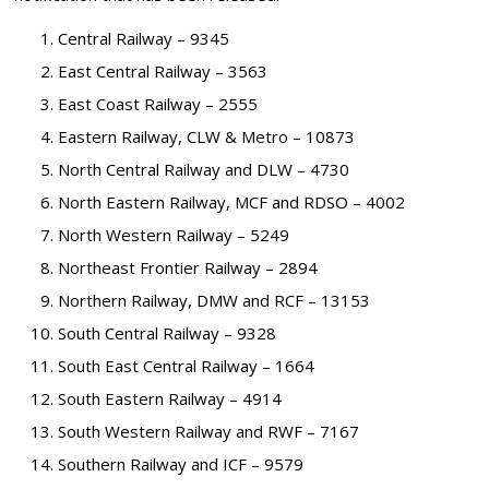
Central Railway – 9345
East Central Railway – 3563
East Coast Railway – 2555
Eastern Railway, CLW & Metro – 10873
North Central Railway and DLW – 4730
North Eastern Railway, MCF and RDSO – 4002
North Western Railway – 5249
Northeast Frontier Railway – 2894
Northern Railway, DMW and RCF – 13153
South Central Railway – 9328
South East Central Railway – 1664
South Eastern Railway – 4914
South Western Railway and RWF – 7167
Southern Railway and ICF – 9579