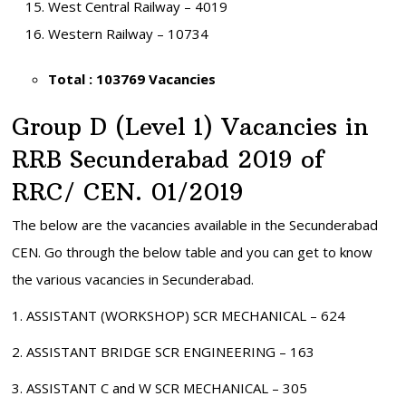
West Central Railway – 4019
Western Railway – 10734
Total : 103769 Vacancies
Group D (Level 1) Vacancies in
RRB Secunderabad 2019 of
RRC/ CEN. 01/2019
The below are the vacancies available in the Secunderabad
CEN. Go through the below table and you can get to know
the various vacancies in Secunderabad.
1. ASSISTANT (WORKSHOP) SCR MECHANICAL – 624
2. ASSISTANT BRIDGE SCR ENGINEERING – 163
3. ASSISTANT C and W SCR MECHANICAL – 305