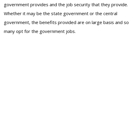
government provides and the job security that they provide.
Whether it may be the state government or the central
government, the benefits provided are on large basis and so
many opt for the government jobs.