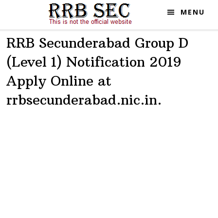
Skip
Skip
MENU
to
to
main
primary
RRB Secunderabad Group D
content
sidebar
(Level 1) Notification 2019
Apply Online at
rrbsecunderabad.nic.in.