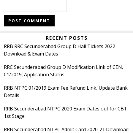
Primary
RECENT POSTS
RRB RRC Secunderabad Group D Hall Tickets 2022
Sidebar
Download & Exam Dates
RRC Secunderabad Group D Modification Link of CEN.
01/2019, Application Status
RRB NTPC 01/2019 Exam Fee Refund Link, Update Bank
Details
RRB Secunderabad NTPC 2020 Exam Dates out for CBT
1st Stage
RRB Secunderabad NTPC Admit Card 2020-21 Download