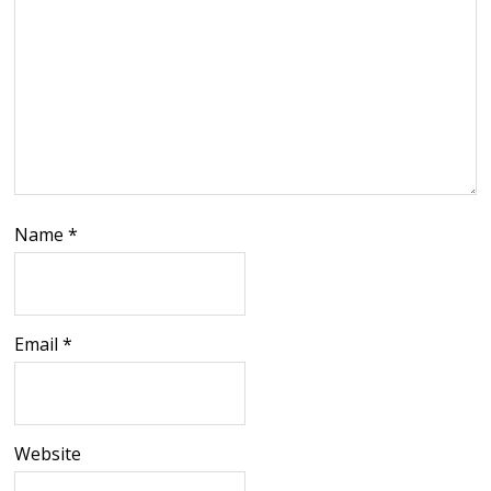
Name
*
Email
*
Website