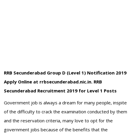
RRB Secunderabad Group D (Level 1) Notification 2019
Apply Online at rrbsecunderabad.nic.in. RRB
Secunderabad Recruitment 2019 for Level 1 Posts
Government job is always a dream for many people, inspite
of the difficulty to crack the examination conducted by them
and the reservation criteria, many love to opt for the
government jobs because of the benefits that the