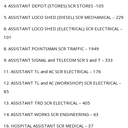
4. ASSISTANT DEPOT (STORES) SCR STORES -105
5. ASSISTANT LOCO SHED (DIESEL) SCR MECHANICAL – 229
6. ASSISTANT LOCO SHED (ELECTRICAL) SCR ELECTRICAL –
101
8. ASSISTANT POINTSMAN SCR TRAFFIC – 1949
9. ASSISTANT SIGNAL and TELECOM SCR S and T – 333
11. ASSISTANT TL and AC SCR ELECTRICAL – 176
12. ASSISTANT TL and AC (WORKSHOP) SCR ELECTRICAL –
85
13. ASSISTANT TRD SCR ELECTRICAL – 405
14. ASSISTANT WORKS SCR ENGINEERING – 63
16. HOSPITAL ASSISTANT SCR MEDICAL – 37