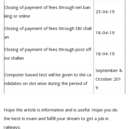
Closing of payment of fees through net ban
23-04-19
king or online
Closing of payment of fees through SBI chall
18-04-19
an
Closing of payment of fees through post off
18-04-19
ice challan
September &
Computer based test will be given to the ca
October 201
ndidates on slot wise during the period of
9
Hope the article is informative and is useful. Hope you do
the best in exam and fulfill your dream to get a job in
railways.