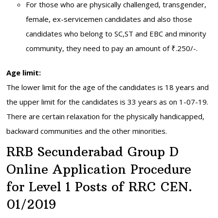
For those who are physically challenged, transgender,
female, ex-servicemen candidates and also those
candidates who belong to SC,ST and EBC and minority
community, they need to pay an amount of ₹.250/-.
Age limit:
The lower limit for the age of the candidates is 18 years and
the upper limit for the candidates is 33 years as on 1-07-19.
There are certain relaxation for the physically handicapped,
backward communities and the other minorities.
RRB Secunderabad Group D
Online Application Procedure
for Level 1 Posts of RRC CEN.
01/2019