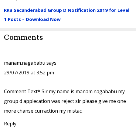
RRB Secunderabad Group D Notification 2019 for Level
1 Posts – Download Now
Reader
Comments
Interactions
manam.nagababu
says
29/07/2019 at 3:52 pm
Comment Text* Sir my name is manam.nagababu my
group d applecation was reject sir please give me one
more chanse curraction my mistac.
Reply