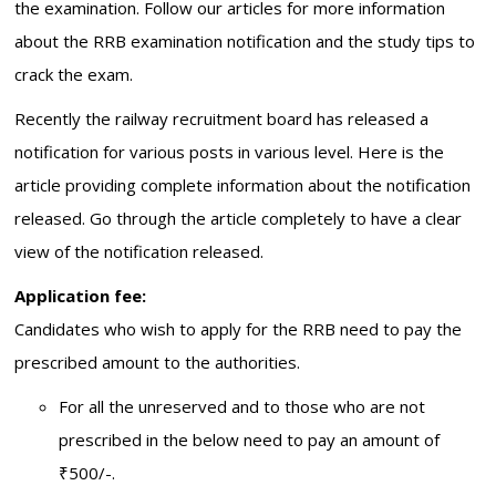
the examination. Follow our articles for more information
about the RRB examination notification and the study tips to
crack the exam.
Recently the railway recruitment board has released a
notification for various posts in various level. Here is the
article providing complete information about the notification
released. Go through the article completely to have a clear
view of the notification released.
Application fee:
Candidates who wish to apply for the RRB need to pay the
prescribed amount to the authorities.
For all the unreserved and to those who are not
prescribed in the below need to pay an amount of
₹500/-.