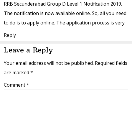
RRB Secunderabad Group D Level 1 Notification 2019.
The notification is now available online. So, all you need
to do is to apply online. The application process is very
Reply
Leave a Reply
Your email address will not be published.
Required fields
are marked
*
Comment
*