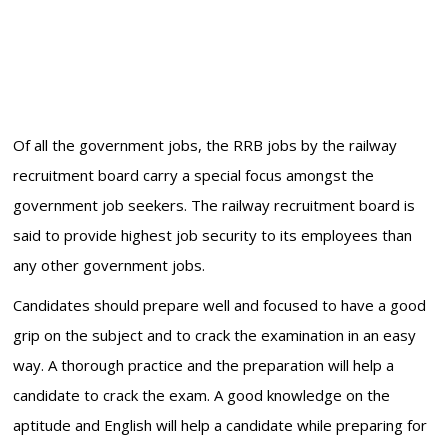
Of all the government jobs, the RRB jobs by the railway
recruitment board carry a special focus amongst the
government job seekers. The railway recruitment board is
said to provide highest job security to its employees than
any other government jobs.
Candidates should prepare well and focused to have a good
grip on the subject and to crack the examination in an easy
way. A thorough practice and the preparation will help a
candidate to crack the exam. A good knowledge on the
aptitude and English will help a candidate while preparing for