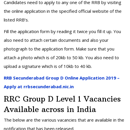
Candidates need to apply to any one of the RRB by visiting
the online application in the specified official website of the
listed RRB’s.
Fill the application form by reading it twice you fill it up. You
also need to attach certain documents and also your
photograph to the application form. Make sure that you
attach a photo which is of 20kb to 50 kb. You also need to
upload a signature which is of 10kb to 40 kb.
RRB Secunderabad Group D Online Application 2019 –
Apply at rrbsecunderabad.nic.in
RRC Group D Level 1 Vacancies
Available across in India
The below are the various vacancies that are available in the
notification that has been released.