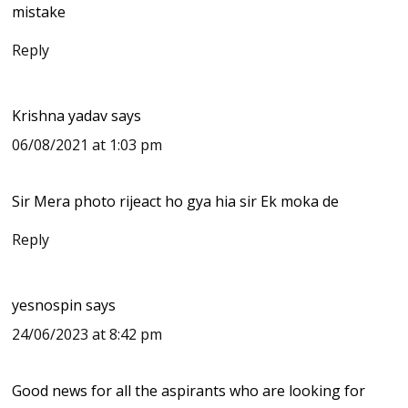
mistake
Reply
Krishna yadav
says
06/08/2021 at 1:03 pm
Sir Mera photo rijeact ho gya hia sir Ek moka de
Reply
yesnospin
says
24/06/2023 at 8:42 pm
Good news for all the aspirants who are looking for