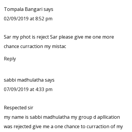
Tompala Bangari
says
02/09/2019 at 8:52 pm
Sar my phot is reject Sar please give me one more
chance curraction my mistac
Reply
sabbi madhulatha
says
07/09/2019 at 4:33 pm
Respected sir
my name is sabbi madhulatha my group d apllication
was rejected give me a one chance to curraction of my