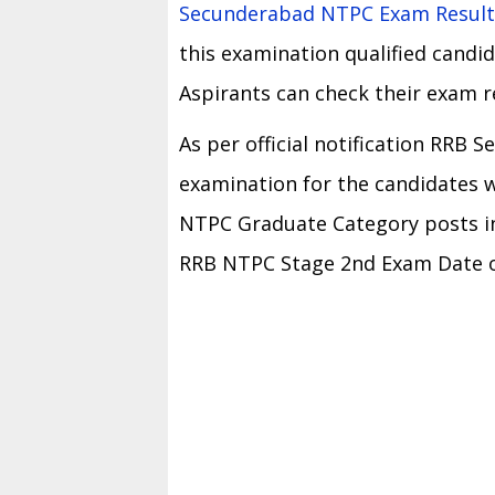
Secunderabad NTPC Exam Result
this examination qualified candid
Aspirants can check their exam r
As per official notification RRB
examination for the candidates w
NTPC Graduate Category posts in
RRB NTPC Stage 2nd Exam Date on