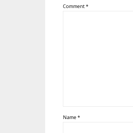
Comment
*
Name
*