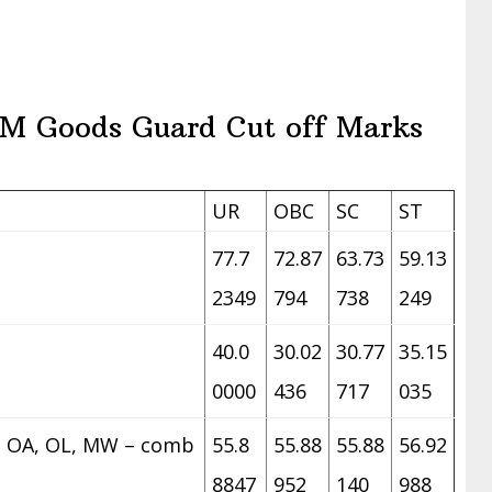
M Goods Guard Cut off Marks
UR
OBC
SC
ST
77.7
72.87
63.73
59.13
2349
794
738
249
40.0
30.02
30.77
35.15
0000
436
717
035
z. OA, OL, MW – comb
55.8
55.88
55.88
56.92
8847
952
140
988