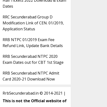
Hall Tickets 2022 Download & Exam
Dates
RRC Secunderabad Group D
Modification Link of CEN. 01/2019,
Application Status
RRB NTPC 01/2019 Exam Fee
Refund Link, Update Bank Details
RRB Secunderabad NTPC 2020
Exam Dates out for CBT 1st Stage
RRB Secunderabad NTPC Admit
Card 2020-21 Download Now
RrbSecunderabad.in © 2014-2021 |
This is not the Official website of