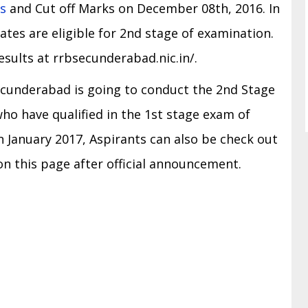
s
and Cut off Marks on December 08th, 2016. In
ates are eligible for 2nd stage of examination.
esults at rrbsecunderabad.nic.in/.
 Secunderabad is going to conduct the 2nd Stage
ho have qualified in the 1st stage exam of
 January 2017, Aspirants can also be check out
 this page after official announcement.