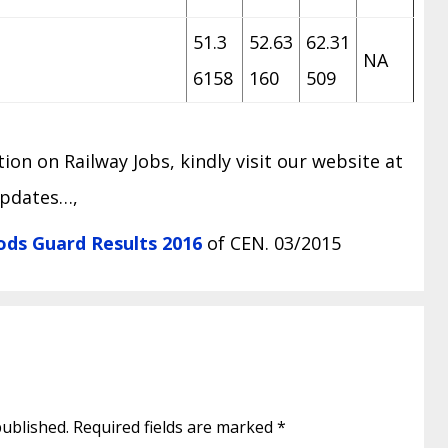
51.3
52.63
62.31
NA
6158
160
509
on on Railway Jobs, kindly visit our website at
updates…,
ds Guard Results 2016
of CEN. 03/2015
published.
Required fields are marked
*