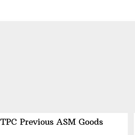
TPC Previous ASM Goods