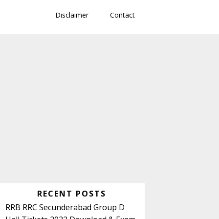
Disclaimer
Contact
Primary
RECENT POSTS
Sidebar
RRB RRC Secunderabad Group D