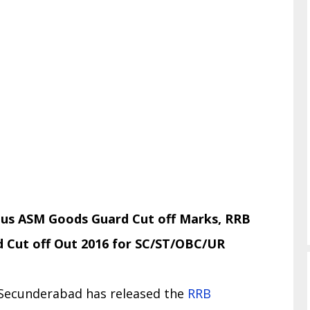
us ASM Goods Guard Cut off Marks, RRB
Cut off Out 2016 for SC/ST/OBC/UR
 Secunderabad has released the
RRB