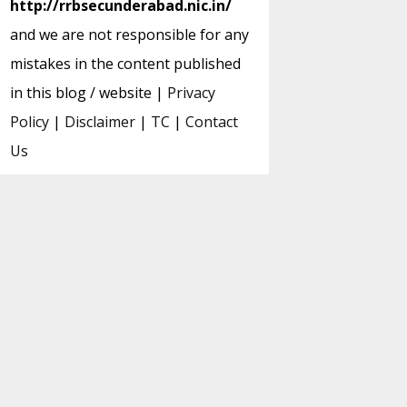
http://rrbsecunderabad.nic.in/
and we are not responsible for any
mistakes in the content published
in this blog / website |
Privacy
Policy
|
Disclaimer
|
TC
|
Contact
Us