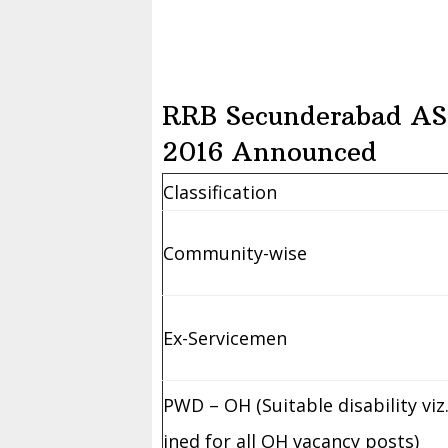
RRB Secunderabad AS
2016 Announced
Classification
Community-wise
Ex-Servicemen
PWD – OH (Suitable disability vi
ined for all OH vacancy posts)