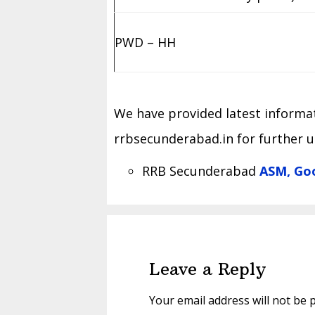
PWD – HH
We have provided latest informati
rrbsecunderabad.in for further 
RRB Secunderabad
ASM, Goo
Reader
Interactions
Leave a Reply
Your email address will not be 