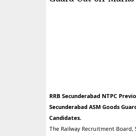
RRB Secunderabad NTPC Previo
Secunderabad ASM Goods Guard 
Candidates.
The Railway Recruitment Board,