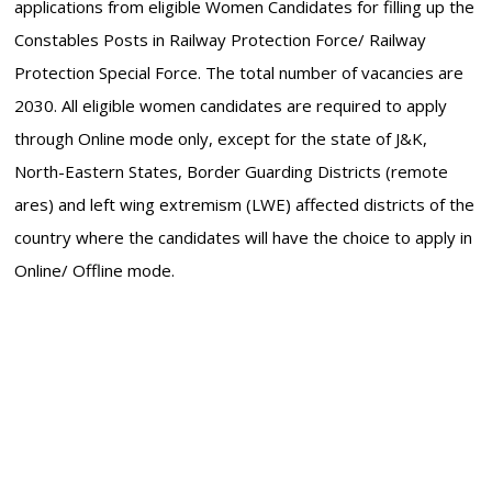
applications from eligible Women Candidates for filling up the
Constables Posts in Railway Protection Force/ Railway
Protection Special Force. The total number of vacancies are
2030. All eligible women candidates are required to apply
through Online mode only, except for the state of J&K,
North-Eastern States, Border Guarding Districts (remote
ares) and left wing extremism (LWE) affected districts of the
country where the candidates will have the choice to apply in
Online/ Offline mode.