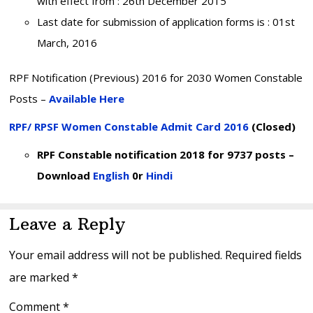
with effect from : 26th December 2015
Last date for submission of application forms is : 01st
March, 2016
RPF Notification (Previous) 2016 for 2030 Women Constable
Posts –
Available Here
RPF/ RPSF Women Constable Admit Card 2016
(Closed)
RPF Constable notification 2018 for 9737 posts –
Download
English
0r
Hindi
Reader
Leave a Reply
Interactions
Your email address will not be published.
Required fields
are marked
*
Comment
*