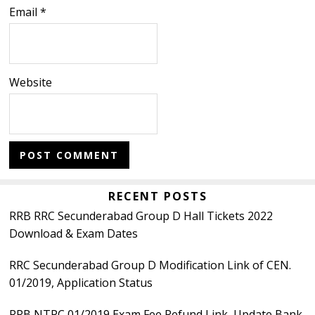
Email
*
Website
Primary
RECENT POSTS
RRB RRC Secunderabad Group D Hall Tickets 2022
Sidebar
Download & Exam Dates
RRC Secunderabad Group D Modification Link of CEN.
01/2019, Application Status
RRB NTPC 01/2019 Exam Fee Refund Link, Update Bank