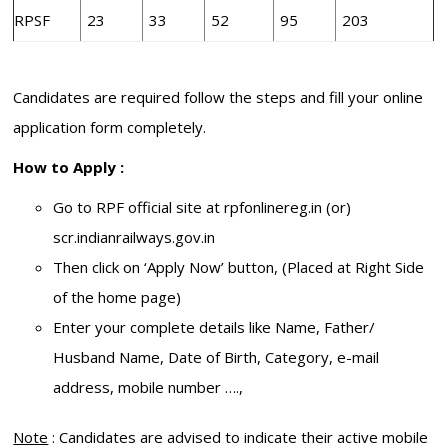
RPSF
23
33
52
95
203
Candidates are required follow the steps and fill your online
application form completely.
How to Apply :
Go to RPF official site at rpfonlinereg.in (or)
scr.indianrailways.gov.in
Then click on ‘Apply Now’ button, (Placed at Right Side
of the home page)
Enter your complete details like Name, Father/
Husband Name, Date of Birth, Category, e-mail
address, mobile number ….,
Note
: Candidates are advised to indicate their active mobile