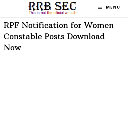
Skip
Skip
MENU
to
to
main
primary
RPF Notification for Women
content
sidebar
Constable Posts Download
Now