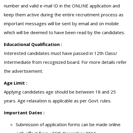
number and valid e-mail ID in the ONLINE application and
keep them active during the entire recruitment process as
important messages will be sent by email and on mobile
which will be deemed to have been read by the candidates.
Educational Qualification :
Interested candidates must have passed in 12th Class/
Intermediate from recognized board. For more details refer
the advertisement.
Age Limit :
Applying candidates age should be between 18 and 25
years. Age relaxation is applicable as per Govt. rules.
Important Dates :
Submission of application forms can be made online