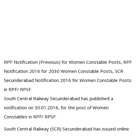
RPF Notification (Previous) for Women Constable Posts, RPF
Notification 2016 for 2030 Women Constable Posts, SCR
Secunderabad Notification 2016 for Women Constable Posts
in RPF/ RPSF.
South Central Railway Secunderabad has published a
notification on 30.01.2016, for the post of Women
Constables in RPF/ RPSF.
South Central Railway (SCR) Secunderabad has issued online