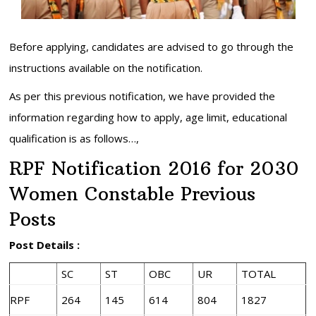
Before applying, candidates are advised to go through the
instructions available on the notification.
As per this previous notification, we have provided the
information regarding how to apply, age limit, educational
qualification is as follows…,
RPF Notification 2016 for 2030
Women Constable Previous
Posts
Post Details :
SC
ST
OBC
UR
TOTAL
RPF
264
145
614
804
1827