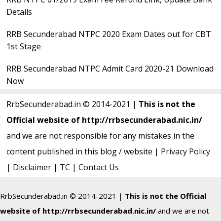
Details
RRB Secunderabad NTPC 2020 Exam Dates out for CBT
1st Stage
RRB Secunderabad NTPC Admit Card 2020-21 Download
Now
RrbSecunderabad.in © 2014-2021 |
This is not the
Official website of http://rrbsecunderabad.nic.in/
and we are not responsible for any mistakes in the
content published in this blog / website |
Privacy Policy
|
Disclaimer
|
TC
|
Contact Us
RrbSecunderabad.in © 2014-2021 |
This is not the Official
website of http://rrbsecunderabad.nic.in/
and we are not