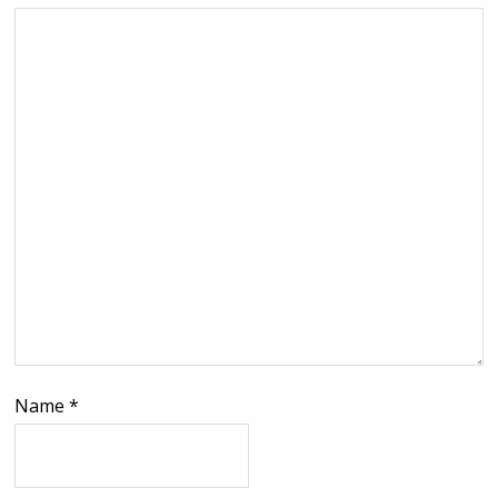
Name
*