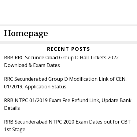
Homepage
Primary
RECENT POSTS
RRB RRC Secunderabad Group D Hall Tickets 2022
Sidebar
Download & Exam Dates
RRC Secunderabad Group D Modification Link of CEN.
01/2019, Application Status
RRB NTPC 01/2019 Exam Fee Refund Link, Update Bank
Details
RRB Secunderabad NTPC 2020 Exam Dates out for CBT
1st Stage